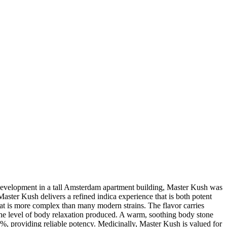
s development in a tall Amsterdam apartment building, Master Kush was
er Kush delivers a refined indica experience that is both potent
hat is more complex than many modern strains. The flavor carries
or the level of body relaxation produced. A warm, soothing body stone
, providing reliable potency. Medicinally, Master Kush is valued for