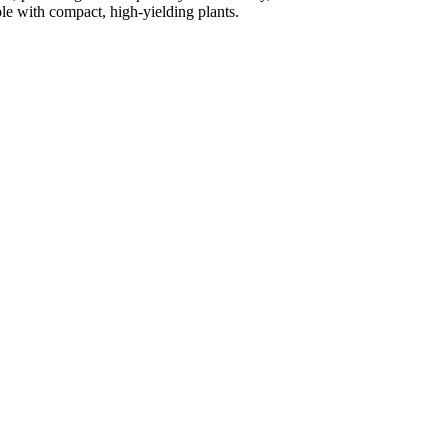
le with compact, high-yielding plants.