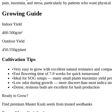
pain, insomnia, and stress, particularly by patients who want physica
Growing Guide
Indoor Yield
400-500g/m²
Outdoor Yield
450-550g/plant
Cultivation Tips
•
Very easy to grow with excellent natural resistance and compac
•
Fast flowering time of 7-9 weeks for quick turnaround
•
Ideal for SOG setups — many small plants maximize yield per
•
Low odor during growth — more discreet than most indica str
•
Dense, resinous buds are excellent for hash production
Ready to Grow?
Find premium Master Kush seeds from trusted seedbanks