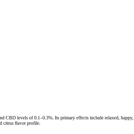
nd CBD levels of
0.1
–
0.3
%. Its primary effects include
relaxed, happy,
d citrus
flavor profile.