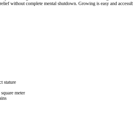
l relief without complete mental shutdown. Growing is easy and accessib
t stature
 square meter
ains