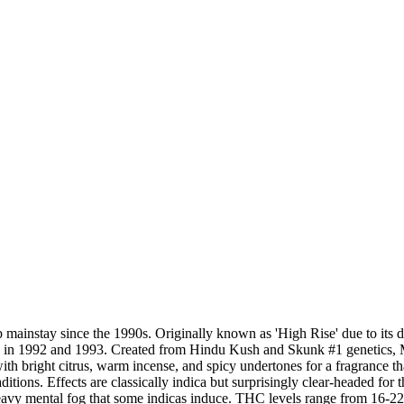
p mainstay since the 1990s. Originally known as 'High Rise' due to it
n 1992 and 1993. Created from Hindu Kush and Skunk #1 genetics, Mast
th bright citrus, warm incense, and spicy undertones for a fragrance t
raditions. Effects are classically indica but surprisingly clear-headed f
avy mental fog that some indicas induce. THC levels range from 16-22%