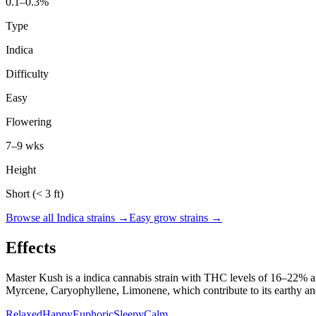
0.1–0.3%
Type
Indica
Difficulty
Easy
Flowering
7–9 wks
Height
Short (< 3 ft)
Browse all
Indica
strains →
Easy
grow strains →
Effects
Master Kush
is a
indica
cannabis strain with THC levels of
16
–
22
% a
Myrcene, Caryophyllene, Limonene
, which contribute to its
earthy an
Relaxed
Happy
Euphoric
Sleepy
Calm