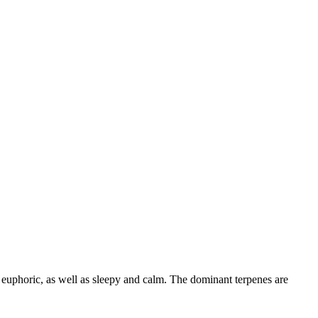
 euphoric
, as well as sleepy and calm
. The dominant terpenes are