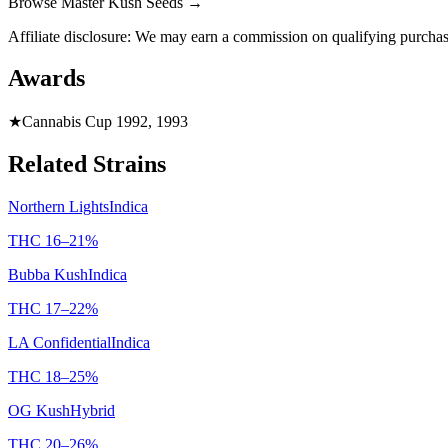
Browse
Master Kush Seeds
→
Affiliate disclosure: We may earn a commission on qualifying purchas
Awards
★
Cannabis Cup 1992, 1993
Related Strains
Northern Lights
Indica
THC
16
–
21
%
Bubba Kush
Indica
THC
17
–
22
%
LA Confidential
Indica
THC
18
–
25
%
OG Kush
Hybrid
THC
20
–
26
%