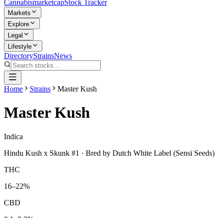
Cannabis
marketcap
Stock Tracker
Markets
Explore
Legal
Lifestyle
Directory
Strains
News
Home
Strains
Master Kush
Master Kush
Indica
Hindu Kush x Skunk #1
· Bred by
Dutch White Label (Sensi Seeds)
THC
16–22%
CBD