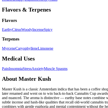
Flavors & Terpenes
Flavors
Earthy
Citrus
Woody
Incense
Spicy
Terpenes
Myrcene
Caryophyllene
Limonene
Medical Uses
Pain
Insomnia
Stress
Anxiety
Muscle Spasms
About
Master Kush
Master Kush is a classic Amsterdam indica that has been a coffee sho
later renamed and went on to win back-to-back Cannabis Cup awards i
and nuanced. The aroma is distinctive — earthy base notes combine wi
subtle incense and hash-like qualities that recall old-world cannabis t
combines with gentle euphoria and mental contentment without the he