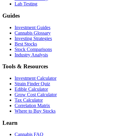
Lab Testing
Guides
Investment Guides
Cannabis Glossary
Investing Strategies
Best Stocks
Stock Comparisons
Industry Analysis
Tools & Resources
Investment Calculator
Strain Finder Quiz
Edible Calculator
Grow Cost Calculator
Tax Calculator
Correlation Matrix
Where to Buy Stocks
Learn
Cannabis FAQ