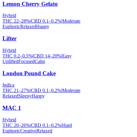
Lemon Cherry Gelato
Hybrid
THC
22
–
28
%
|
CBD
0.1
–
0.2
%
|
Moderate
Euphoric
Relaxed
Happy
Lifter
Hybrid
THC
0.2
–
0.5
%
|
CBD
14
–
20
%
|
Easy
Uplifted
Focused
Calm
London Pound Cake
Indica
THC
21
–
27
%
|
CBD
0.1
–
0.2
%
|
Moderate
Relaxed
Sleepy
Happy
MAC 1
Hybrid
THC
20
–
26
%
|
CBD
0.1
–
0.2
%
|
Hard
Euphoric
Creative
Relaxed