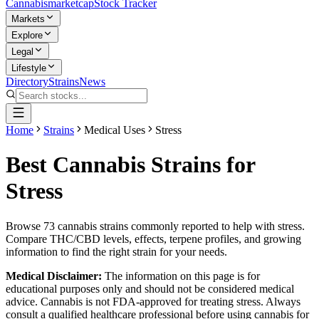
Cannabis
marketcap
Stock Tracker
Markets
Explore
Legal
Lifestyle
Directory
Strains
News
Home
Strains
Medical Uses
Stress
Best Cannabis Strains for
Stress
Browse
73
cannabis strains commonly reported to help with
stress
.
Compare THC/CBD levels, effects, terpene profiles, and growing
information to find the right strain for your needs.
Medical Disclaimer:
The information on this page is for
educational purposes only and should not be considered medical
advice. Cannabis is not FDA-approved for treating
stress
. Always
consult a qualified healthcare professional before using cannabis for