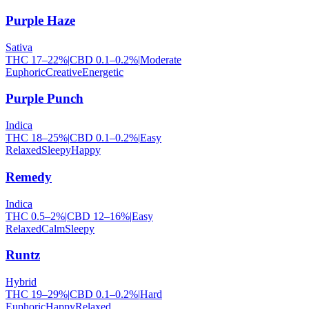
Purple Haze
Sativa
THC
17
–
22
%
|
CBD
0.1
–
0.2
%
|
Moderate
Euphoric
Creative
Energetic
Purple Punch
Indica
THC
18
–
25
%
|
CBD
0.1
–
0.2
%
|
Easy
Relaxed
Sleepy
Happy
Remedy
Indica
THC
0.5
–
2
%
|
CBD
12
–
16
%
|
Easy
Relaxed
Calm
Sleepy
Runtz
Hybrid
THC
19
–
29
%
|
CBD
0.1
–
0.2
%
|
Hard
Euphoric
Happy
Relaxed