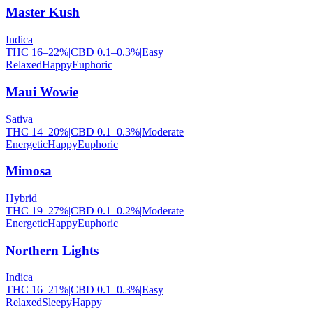
Master Kush
Indica
THC
16
–
22
%
|
CBD
0.1
–
0.3
%
|
Easy
Relaxed
Happy
Euphoric
Maui Wowie
Sativa
THC
14
–
20
%
|
CBD
0.1
–
0.3
%
|
Moderate
Energetic
Happy
Euphoric
Mimosa
Hybrid
THC
19
–
27
%
|
CBD
0.1
–
0.2
%
|
Moderate
Energetic
Happy
Euphoric
Northern Lights
Indica
THC
16
–
21
%
|
CBD
0.1
–
0.3
%
|
Easy
Relaxed
Sleepy
Happy