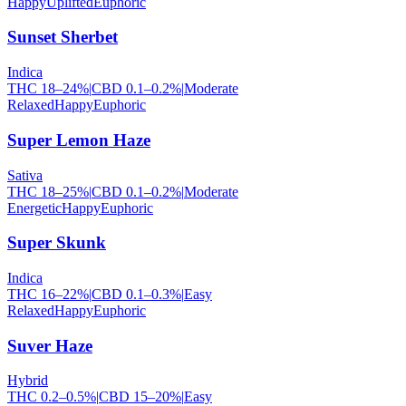
Happy
Uplifted
Euphoric
Sunset Sherbet
Indica
THC
18
–
24
%
|
CBD
0.1
–
0.2
%
|
Moderate
Relaxed
Happy
Euphoric
Super Lemon Haze
Sativa
THC
18
–
25
%
|
CBD
0.1
–
0.2
%
|
Moderate
Energetic
Happy
Euphoric
Super Skunk
Indica
THC
16
–
22
%
|
CBD
0.1
–
0.3
%
|
Easy
Relaxed
Happy
Euphoric
Suver Haze
Hybrid
THC
0.2
–
0.5
%
|
CBD
15
–
20
%
|
Easy