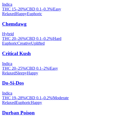
Indica
THC
15
–
20
%
|
CBD
0.1
–
0.3
%
|
Easy
Relaxed
Happy
Euphoric
Chemdawg
Hybrid
THC
20
–
26
%
|
CBD
0.1
–
0.2
%
|
Hard
Euphoric
Creative
Uplifted
Critical Kush
Indica
THC
20
–
25
%
|
CBD
0.1
–
2
%
|
Easy
Relaxed
Sleepy
Happy
Do-Si-Dos
Indica
THC
19
–
28
%
|
CBD
0.1
–
0.2
%
|
Moderate
Relaxed
Euphoric
Happy
Durban Poison