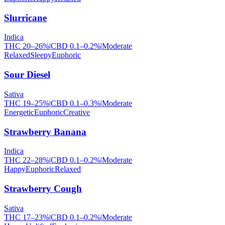
Slurricane
Indica
THC
20
–
26
%
|
CBD
0.1
–
0.2
%
|
Moderate
Relaxed
Sleepy
Euphoric
Sour Diesel
Sativa
THC
19
–
25
%
|
CBD
0.1
–
0.3
%
|
Moderate
Energetic
Euphoric
Creative
Strawberry Banana
Indica
THC
22
–
28
%
|
CBD
0.1
–
0.2
%
|
Moderate
Happy
Euphoric
Relaxed
Strawberry Cough
Sativa
THC
17
–
23
%
|
CBD
0.1
–
0.2
%
|
Moderate