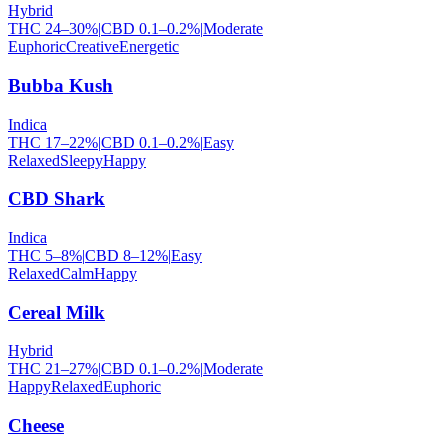
Hybrid
THC
24
–
30
%
|
CBD
0.1
–
0.2
%
|
Moderate
Euphoric
Creative
Energetic
Bubba Kush
Indica
THC
17
–
22
%
|
CBD
0.1
–
0.2
%
|
Easy
Relaxed
Sleepy
Happy
CBD Shark
Indica
THC
5
–
8
%
|
CBD
8
–
12
%
|
Easy
Relaxed
Calm
Happy
Cereal Milk
Hybrid
THC
21
–
27
%
|
CBD
0.1
–
0.2
%
|
Moderate
Happy
Relaxed
Euphoric
Cheese