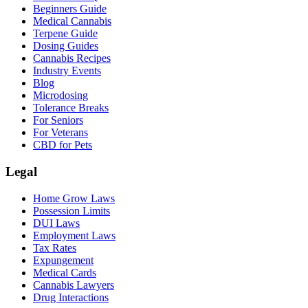
Beginners Guide
Medical Cannabis
Terpene Guide
Dosing Guides
Cannabis Recipes
Industry Events
Blog
Microdosing
Tolerance Breaks
For Seniors
For Veterans
CBD for Pets
Legal
Home Grow Laws
Possession Limits
DUI Laws
Employment Laws
Tax Rates
Expungement
Medical Cards
Cannabis Lawyers
Drug Interactions