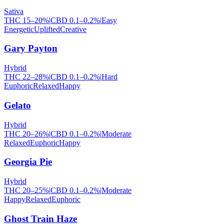
Sativa
THC
15
–
20
%
|
CBD
0.1
–
0.2
%
|
Easy
Energetic
Uplifted
Creative
Gary Payton
Hybrid
THC
22
–
28
%
|
CBD
0.1
–
0.2
%
|
Hard
Euphoric
Relaxed
Happy
Gelato
Hybrid
THC
20
–
26
%
|
CBD
0.1
–
0.2
%
|
Moderate
Relaxed
Euphoric
Happy
Georgia Pie
Hybrid
THC
20
–
25
%
|
CBD
0.1
–
0.2
%
|
Moderate
Happy
Relaxed
Euphoric
Ghost Train Haze