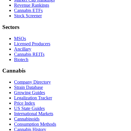
Revenue Rankings
Cannabis ETFs
Stock Screener
Sectors
MSOs
Licensed Producers
Ancillary
Cannabis REITs
Biotech
Cannabis
Company Directory
Strain Database
Growing Guides
Legalization Tracker
Price Index
US State Guides
International Markets
Cannabinoids
Consumption Methods
Cannabis History