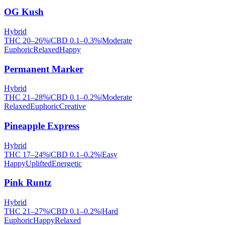
OG Kush
Hybrid
THC
20
–
26
%
|
CBD
0.1
–
0.3
%
|
Moderate
Euphoric
Relaxed
Happy
Permanent Marker
Hybrid
THC
21
–
28
%
|
CBD
0.1
–
0.2
%
|
Moderate
Relaxed
Euphoric
Creative
Pineapple Express
Hybrid
THC
17
–
24
%
|
CBD
0.1
–
0.2
%
|
Easy
Happy
Uplifted
Energetic
Pink Runtz
Hybrid
THC
21
–
27
%
|
CBD
0.1
–
0.2
%
|
Hard
Euphoric
Happy
Relaxed