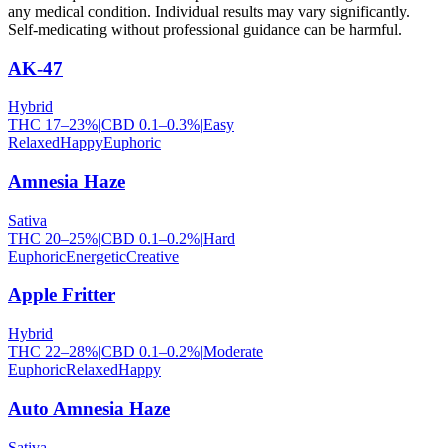
any medical condition. Individual results may vary significantly.
Self-medicating without professional guidance can be harmful.
AK-47
Hybrid
THC
17
–
23
%
|
CBD
0.1
–
0.3
%
|
Easy
Relaxed
Happy
Euphoric
Amnesia Haze
Sativa
THC
20
–
25
%
|
CBD
0.1
–
0.2
%
|
Hard
Euphoric
Energetic
Creative
Apple Fritter
Hybrid
THC
22
–
28
%
|
CBD
0.1
–
0.2
%
|
Moderate
Euphoric
Relaxed
Happy
Auto Amnesia Haze
Sativa