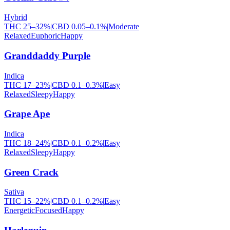
Hybrid
THC
25
–
32
%
|
CBD
0.05
–
0.1
%
|
Moderate
Relaxed
Euphoric
Happy
Granddaddy Purple
Indica
THC
17
–
23
%
|
CBD
0.1
–
0.3
%
|
Easy
Relaxed
Sleepy
Happy
Grape Ape
Indica
THC
18
–
24
%
|
CBD
0.1
–
0.2
%
|
Easy
Relaxed
Sleepy
Happy
Green Crack
Sativa
THC
15
–
22
%
|
CBD
0.1
–
0.2
%
|
Easy
Energetic
Focused
Happy