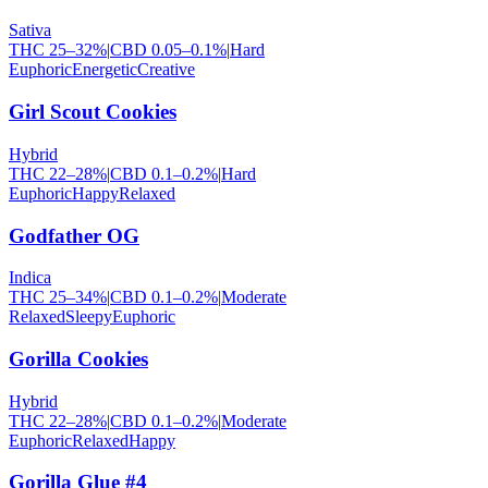
Sativa
THC
25
–
32
%
|
CBD
0.05
–
0.1
%
|
Hard
Euphoric
Energetic
Creative
Girl Scout Cookies
Hybrid
THC
22
–
28
%
|
CBD
0.1
–
0.2
%
|
Hard
Euphoric
Happy
Relaxed
Godfather OG
Indica
THC
25
–
34
%
|
CBD
0.1
–
0.2
%
|
Moderate
Relaxed
Sleepy
Euphoric
Gorilla Cookies
Hybrid
THC
22
–
28
%
|
CBD
0.1
–
0.2
%
|
Moderate
Euphoric
Relaxed
Happy
Gorilla Glue #4