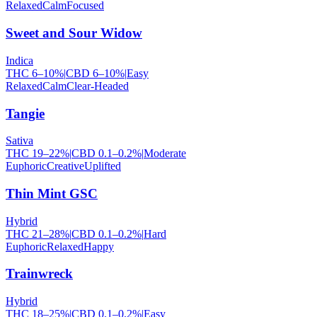
Relaxed
Calm
Focused
Sweet and Sour Widow
Indica
THC
6
–
10
%
|
CBD
6
–
10
%
|
Easy
Relaxed
Calm
Clear-Headed
Tangie
Sativa
THC
19
–
22
%
|
CBD
0.1
–
0.2
%
|
Moderate
Euphoric
Creative
Uplifted
Thin Mint GSC
Hybrid
THC
21
–
28
%
|
CBD
0.1
–
0.2
%
|
Hard
Euphoric
Relaxed
Happy
Trainwreck
Hybrid
THC
18
–
25
%
|
CBD
0.1
–
0.2
%
|
Easy