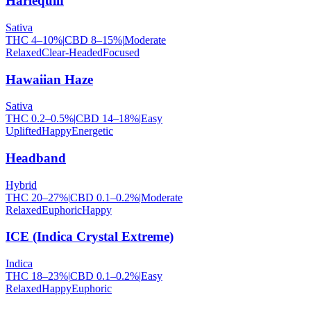
Harlequin
Sativa
THC
4
–
10
%
|
CBD
8
–
15
%
|
Moderate
Relaxed
Clear-Headed
Focused
Hawaiian Haze
Sativa
THC
0.2
–
0.5
%
|
CBD
14
–
18
%
|
Easy
Uplifted
Happy
Energetic
Headband
Hybrid
THC
20
–
27
%
|
CBD
0.1
–
0.2
%
|
Moderate
Relaxed
Euphoric
Happy
ICE (Indica Crystal Extreme)
Indica
THC
18
–
23
%
|
CBD
0.1
–
0.2
%
|
Easy
Relaxed
Happy
Euphoric