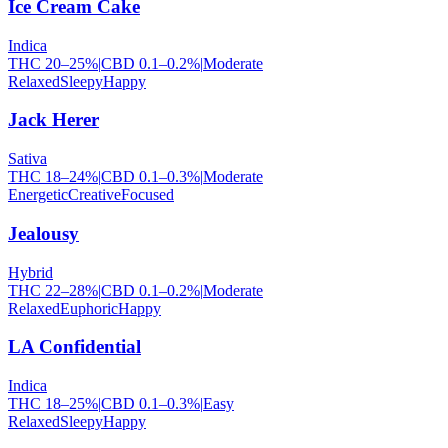
Ice Cream Cake
Indica
THC
20
–
25
%
|
CBD
0.1
–
0.2
%
|
Moderate
Relaxed
Sleepy
Happy
Jack Herer
Sativa
THC
18
–
24
%
|
CBD
0.1
–
0.3
%
|
Moderate
Energetic
Creative
Focused
Jealousy
Hybrid
THC
22
–
28
%
|
CBD
0.1
–
0.2
%
|
Moderate
Relaxed
Euphoric
Happy
LA Confidential
Indica
THC
18
–
25
%
|
CBD
0.1
–
0.3
%
|
Easy
Relaxed
Sleepy
Happy