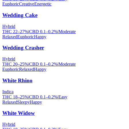
Euphoric
Creative
Energetic
Wedding Cake
Hybrid
THC
22
–
27
%
|
CBD
0.1
–
0.2
%
|
Moderate
Relaxed
Euphoric
Happy
Wedding Crasher
Hybrid
THC
20
–
25
%
|
CBD
0.1
–
0.2
%
|
Moderate
Euphoric
Relaxed
Happy
White Rhino
Indica
THC
18
–
25
%
|
CBD
0.1
–
0.2
%
|
Easy
Relaxed
Sleepy
Happy
White Widow
Hybrid