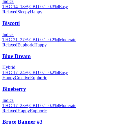
Indica
THC
14
–
18
%
|
CBD
0.1
–
0.3
%
|
Easy
Relaxed
Sleepy
Happy
Biscotti
Indica
THC
21
–
27
%
|
CBD
0.1
–
0.2
%
|
Moderate
Relaxed
Euphoric
Happy
Blue Dream
Hybrid
THC
17
–
24
%
|
CBD
0.1
–
0.2
%
|
Easy
Happy
Creative
Euphoric
Blueberry
Indica
THC
17
–
23
%
|
CBD
0.1
–
0.3
%
|
Moderate
Relaxed
Happy
Euphoric
Bruce Banner #3