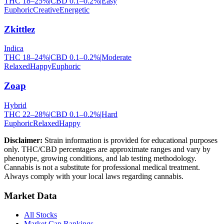
THC
18
–
25
%
|
CBD
0.1
–
0.2
%
|
Easy
Euphoric
Creative
Energetic
Zkittlez
Indica
THC
18
–
24
%
|
CBD
0.1
–
0.2
%
|
Moderate
Relaxed
Happy
Euphoric
Zoap
Hybrid
THC
22
–
28
%
|
CBD
0.1
–
0.2
%
|
Hard
Euphoric
Relaxed
Happy
Disclaimer:
Strain information is provided for educational purposes
only. THC/CBD percentages are approximate ranges and vary by
phenotype, growing conditions, and lab testing methodology.
Cannabis is not a substitute for professional medical treatment.
Always comply with your local laws regarding cannabis.
Market Data
All Stocks
Market Cap Rankings