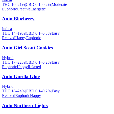
THC
16
–
21
%
|
CBD
0.1
–
0.2
%
|
Moderate
Euphoric
Creative
Energetic
Auto Blueberry
Indica
THC
14
–
19
%
|
CBD
0.1
–
0.3
%
|
Easy
Relaxed
Happy
Euphoric
Auto Girl Scout Cookies
Hybrid
THC
17
–
22
%
|
CBD
0.1
–
0.2
%
|
Easy
Euphoric
Happy
Relaxed
Auto Gorilla Glue
Hybrid
THC
18
–
24
%
|
CBD
0.1
–
0.2
%
|
Easy
Relaxed
Euphoric
Happy
Auto Northern Lights