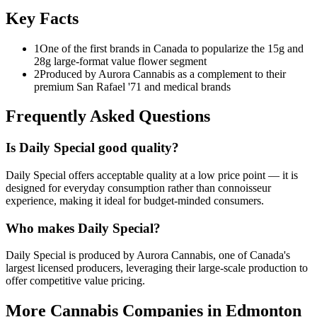
Key Facts
1
One of the first brands in Canada to popularize the 15g and
28g large-format value flower segment
2
Produced by Aurora Cannabis as a complement to their
premium San Rafael '71 and medical brands
Frequently Asked Questions
Is Daily Special good quality?
Daily Special offers acceptable quality at a low price point — it is
designed for everyday consumption rather than connoisseur
experience, making it ideal for budget-minded consumers.
Who makes Daily Special?
Daily Special is produced by Aurora Cannabis, one of Canada's
largest licensed producers, leveraging their large-scale production to
offer competitive value pricing.
More Cannabis Companies in
Edmonton