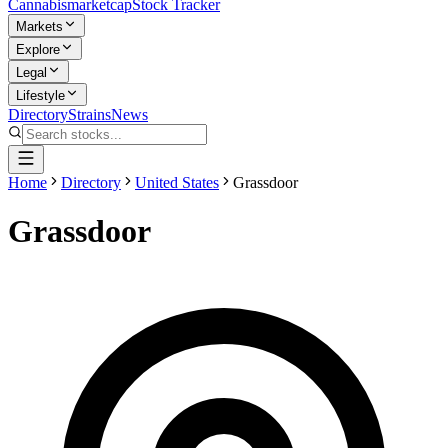
Cannabis
marketcap
Stock Tracker
Markets
Explore
Legal
Lifestyle
Directory
Strains
News
Home
Directory
United States
Grassdoor
Grassdoor