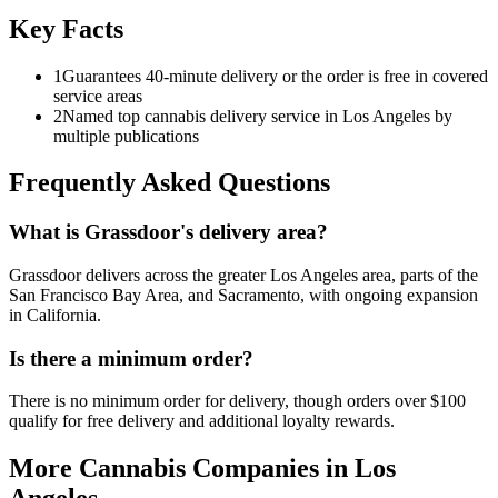
Key Facts
1
Guarantees 40-minute delivery or the order is free in covered
service areas
2
Named top cannabis delivery service in Los Angeles by
multiple publications
Frequently Asked Questions
What is Grassdoor's delivery area?
Grassdoor delivers across the greater Los Angeles area, parts of the
San Francisco Bay Area, and Sacramento, with ongoing expansion
in California.
Is there a minimum order?
There is no minimum order for delivery, though orders over $100
qualify for free delivery and additional loyalty rewards.
More Cannabis Companies in
Los