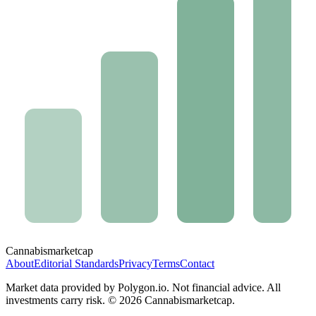
Cannabis
marketcap
About
Editorial Standards
Privacy
Terms
Contact
Market data provided by Polygon.io. Not financial advice. All
investments carry risk. ©
2026
Cannabismarketcap.