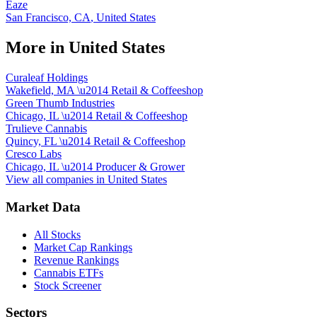
Eaze
San Francisco, CA
,
United States
More in
United States
Curaleaf Holdings
Wakefield, MA
\u2014
Retail & Coffeeshop
Green Thumb Industries
Chicago, IL
\u2014
Retail & Coffeeshop
Trulieve Cannabis
Quincy, FL
\u2014
Retail & Coffeeshop
Cresco Labs
Chicago, IL
\u2014
Producer & Grower
View all companies in
United States
Market Data
All Stocks
Market Cap Rankings
Revenue Rankings
Cannabis ETFs
Stock Screener
Sectors