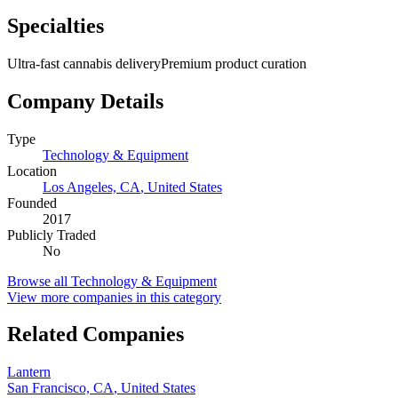
Specialties
Ultra-fast cannabis delivery
Premium product curation
Company Details
Type
Technology & Equipment
Location
Los Angeles, CA
,
United States
Founded
2017
Publicly Traded
No
Browse all
Technology & Equipment
View more companies in this category
Related Companies
Lantern
San Francisco, CA
,
United States