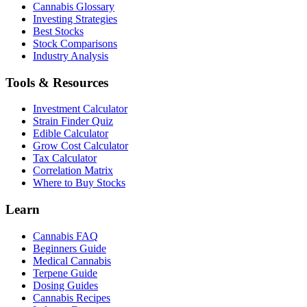
Cannabis Glossary
Investing Strategies
Best Stocks
Stock Comparisons
Industry Analysis
Tools & Resources
Investment Calculator
Strain Finder Quiz
Edible Calculator
Grow Cost Calculator
Tax Calculator
Correlation Matrix
Where to Buy Stocks
Learn
Cannabis FAQ
Beginners Guide
Medical Cannabis
Terpene Guide
Dosing Guides
Cannabis Recipes