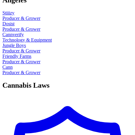
Angeles
Stiiizy
Producer & Grower
Dosist
Producer & Grower
Cannverify
Technology & Equipment
Jungle Boys
Producer & Grower
Friendly Farms
Producer & Grower
Cann
Producer & Grower
Cannabis Laws