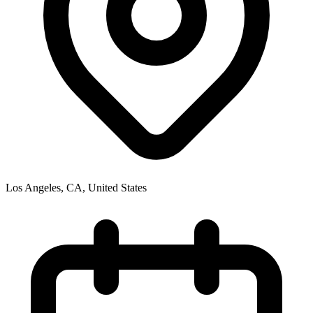
Los Angeles, CA
,
United States