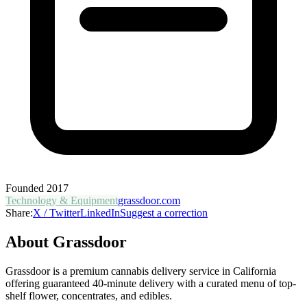
Founded
2017
Technology & Equipment
grassdoor.com
Share:
X / Twitter
LinkedIn
Suggest a correction
About
Grassdoor
Grassdoor is a premium cannabis delivery service in California
offering guaranteed 40-minute delivery with a curated menu of top-
shelf flower, concentrates, and edibles.