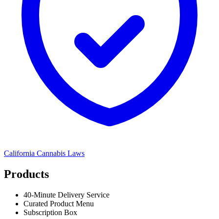
California
Cannabis Laws
Products
40-Minute Delivery Service
Curated Product Menu
Subscription Box