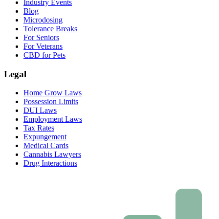
Industry Events
Blog
Microdosing
Tolerance Breaks
For Seniors
For Veterans
CBD for Pets
Legal
Home Grow Laws
Possession Limits
DUI Laws
Employment Laws
Tax Rates
Expungement
Medical Cards
Cannabis Lawyers
Drug Interactions