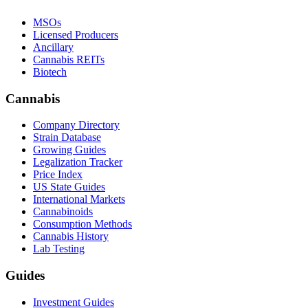
MSOs
Licensed Producers
Ancillary
Cannabis REITs
Biotech
Cannabis
Company Directory
Strain Database
Growing Guides
Legalization Tracker
Price Index
US State Guides
International Markets
Cannabinoids
Consumption Methods
Cannabis History
Lab Testing
Guides
Investment Guides