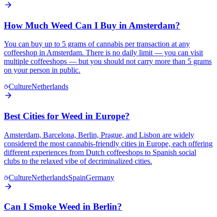
How Much Weed Can I Buy in Amsterdam?
You can buy up to 5 grams of cannabis per transaction at any
coffeeshop in Amsterdam. There is no daily limit — you can visit
multiple coffeeshops — but you should not carry more than 5 grams
on your person in public.
Culture
Netherlands
Best Cities for Weed in Europe?
Amsterdam, Barcelona, Berlin, Prague, and Lisbon are widely
considered the most cannabis-friendly cities in Europe, each offering
different experiences from Dutch coffeeshops to Spanish social
clubs to the relaxed vibe of decriminalized cities.
Culture
Netherlands
Spain
Germany
Can I Smoke Weed in Berlin?