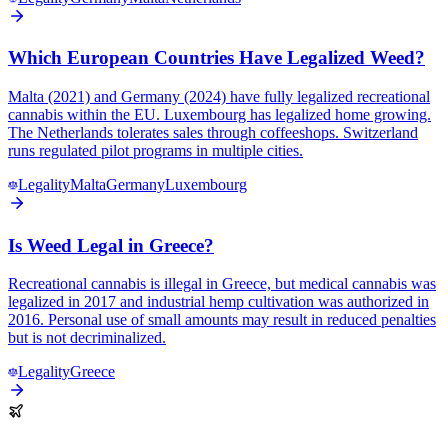
Which European Countries Have Legalized Weed?
Malta (2021) and Germany (2024) have fully legalized recreational
cannabis within the EU. Luxembourg has legalized home growing.
The Netherlands tolerates sales through coffeeshops. Switzerland
runs regulated pilot programs in multiple cities.
Legality
Malta
Germany
Luxembourg
Is Weed Legal in Greece?
Recreational cannabis is illegal in Greece, but medical cannabis was
legalized in 2017 and industrial hemp cultivation was authorized in
2016. Personal use of small amounts may result in reduced penalties
but is not decriminalized.
Legality
Greece