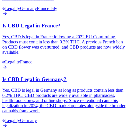
Legality
Germany
France
Italy
Is CBD Legal in France?
Yes, CBD is legal in France following a 2022 EU Court ruling.
Products must contain less than 0.3% THC. A previous French ban
on CBD flower was overturned, and CBD products are now widely
available.
Legality
France
Is CBD Legal in Germany?
Yes. CBD is legal in Germany as long as products contain less than
0.2% THC. CBD products are widely available in pharmacies,
health food stores, and online shops. Since recreational cannabis
legalization in 2024, the CBD market operates alongside the broader
cannabis framework.
Legality
Germany