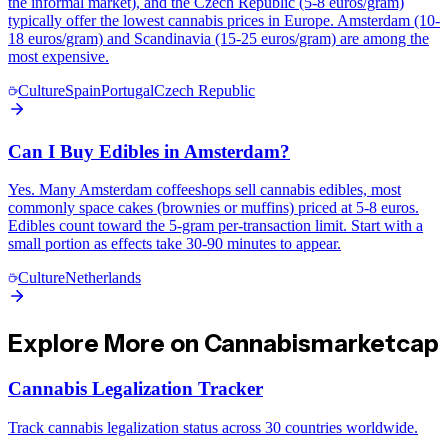
the informal market), and the Czech Republic (5-8 euros/gram)
typically offer the lowest cannabis prices in Europe. Amsterdam (10-
18 euros/gram) and Scandinavia (15-25 euros/gram) are among the
most expensive.
Culture
Spain
Portugal
Czech Republic
Can I Buy Edibles in Amsterdam?
Yes. Many Amsterdam coffeeshops sell cannabis edibles, most
commonly space cakes (brownies or muffins) priced at 5-8 euros.
Edibles count toward the 5-gram per-transaction limit. Start with a
small portion as effects take 30-90 minutes to appear.
Culture
Netherlands
Explore More on Cannabismarketcap
Cannabis Legalization Tracker
Track cannabis legalization status across 30 countries worldwide.