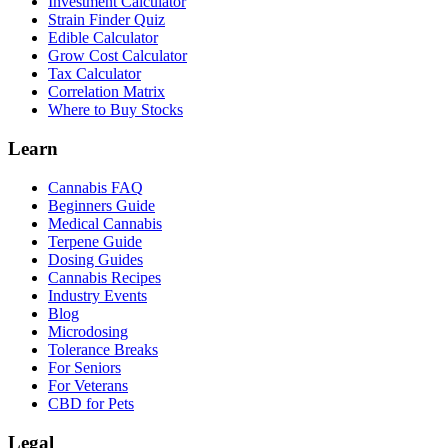
Investment Calculator
Strain Finder Quiz
Edible Calculator
Grow Cost Calculator
Tax Calculator
Correlation Matrix
Where to Buy Stocks
Learn
Cannabis FAQ
Beginners Guide
Medical Cannabis
Terpene Guide
Dosing Guides
Cannabis Recipes
Industry Events
Blog
Microdosing
Tolerance Breaks
For Seniors
For Veterans
CBD for Pets
Legal