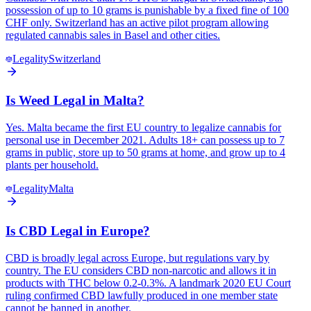
possession of up to 10 grams is punishable by a fixed fine of 100
CHF only. Switzerland has an active pilot program allowing
regulated cannabis sales in Basel and other cities.
Legality
Switzerland
Is Weed Legal in Malta?
Yes. Malta became the first EU country to legalize cannabis for
personal use in December 2021. Adults 18+ can possess up to 7
grams in public, store up to 50 grams at home, and grow up to 4
plants per household.
Legality
Malta
Is CBD Legal in Europe?
CBD is broadly legal across Europe, but regulations vary by
country. The EU considers CBD non-narcotic and allows it in
products with THC below 0.2-0.3%. A landmark 2020 EU Court
ruling confirmed CBD lawfully produced in one member state
cannot be banned in another.