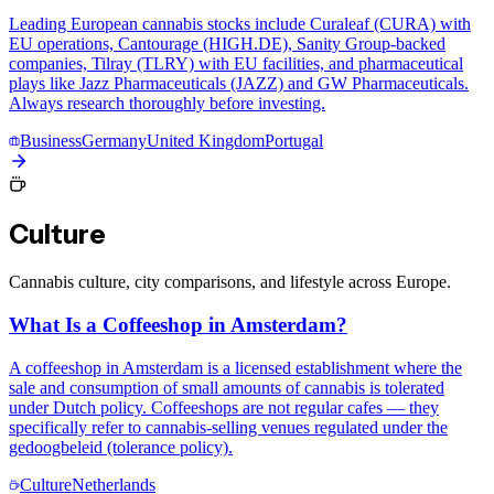
Leading European cannabis stocks include Curaleaf (CURA) with
EU operations, Cantourage (HIGH.DE), Sanity Group-backed
companies, Tilray (TLRY) with EU facilities, and pharmaceutical
plays like Jazz Pharmaceuticals (JAZZ) and GW Pharmaceuticals.
Always research thoroughly before investing.
Business
Germany
United Kingdom
Portugal
Culture
Cannabis culture, city comparisons, and lifestyle across Europe.
What Is a Coffeeshop in Amsterdam?
A coffeeshop in Amsterdam is a licensed establishment where the
sale and consumption of small amounts of cannabis is tolerated
under Dutch policy. Coffeeshops are not regular cafes — they
specifically refer to cannabis-selling venues regulated under the
gedoogbeleid (tolerance policy).
Culture
Netherlands