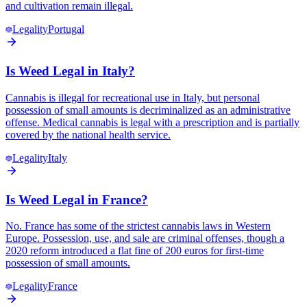
and cultivation remain illegal.
Legality
Portugal
Is Weed Legal in Italy?
Cannabis is illegal for recreational use in Italy, but personal
possession of small amounts is decriminalized as an administrative
offense. Medical cannabis is legal with a prescription and is partially
covered by the national health service.
Legality
Italy
Is Weed Legal in France?
No. France has some of the strictest cannabis laws in Western
Europe. Possession, use, and sale are criminal offenses, though a
2020 reform introduced a flat fine of 200 euros for first-time
possession of small amounts.
Legality
France