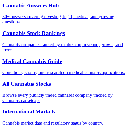
Cannabis Answers Hub
30+ answers covering investing, legal, medical, and growing
questions.
Cannabis Stock Rankings
Cannabis companies ranked by market cap, revenue, growth, and
more.
Medical Cannabis Guide
Conditions, strains, and research on medical cannabis applications.
All Cannabis Stocks
Browse every publicly traded cannabis company tracked by
Cannabismarketcap.
International Markets
Cannabis market data and regulatory status by country.