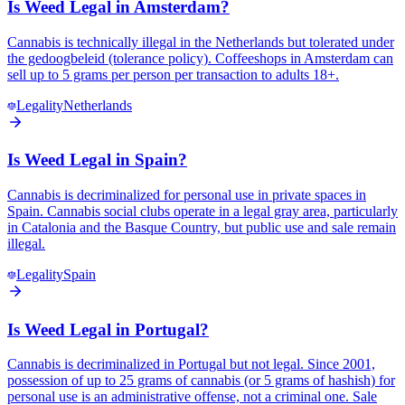
Is Weed Legal in Amsterdam?
Cannabis is technically illegal in the Netherlands but tolerated under
the gedoogbeleid (tolerance policy). Coffeeshops in Amsterdam can
sell up to 5 grams per person per transaction to adults 18+.
Legality
Netherlands
Is Weed Legal in Spain?
Cannabis is decriminalized for personal use in private spaces in
Spain. Cannabis social clubs operate in a legal gray area, particularly
in Catalonia and the Basque Country, but public use and sale remain
illegal.
Legality
Spain
Is Weed Legal in Portugal?
Cannabis is decriminalized in Portugal but not legal. Since 2001,
possession of up to 25 grams of cannabis (or 5 grams of hashish) for
personal use is an administrative offense, not a criminal one. Sale