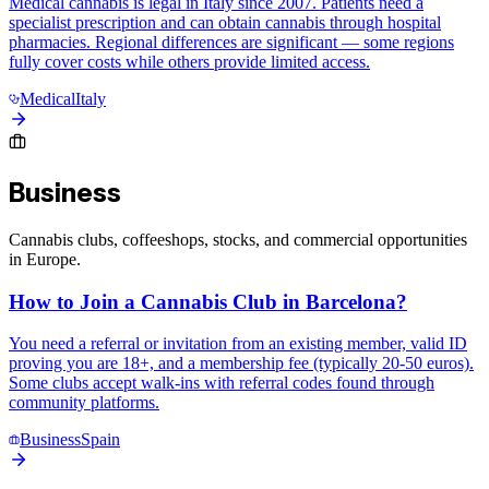
Medical cannabis is legal in Italy since 2007. Patients need a
specialist prescription and can obtain cannabis through hospital
pharmacies. Regional differences are significant — some regions
fully cover costs while others provide limited access.
Medical
Italy
Business
Cannabis clubs, coffeeshops, stocks, and commercial opportunities
in Europe.
How to Join a Cannabis Club in Barcelona?
You need a referral or invitation from an existing member, valid ID
proving you are 18+, and a membership fee (typically 20-50 euros).
Some clubs accept walk-ins with referral codes found through
community platforms.
Business
Spain