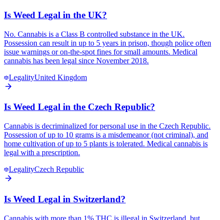
Is Weed Legal in the UK?
No. Cannabis is a Class B controlled substance in the UK.
Possession can result in up to 5 years in prison, though police often
issue warnings or on-the-spot fines for small amounts. Medical
cannabis has been legal since November 2018.
Legality
United Kingdom
Is Weed Legal in the Czech Republic?
Cannabis is decriminalized for personal use in the Czech Republic.
Possession of up to 10 grams is a misdemeanor (not criminal), and
home cultivation of up to 5 plants is tolerated. Medical cannabis is
legal with a prescription.
Legality
Czech Republic
Is Weed Legal in Switzerland?
Cannabis with more than 1% THC is illegal in Switzerland, but