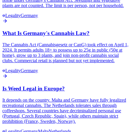
home under Germany's Cannabis Act. Seedlings and vegetative
plants are not counted. The limit is per person, not per household.
Legality
Germany
What Is Germany's Cannabis Law?
The Cannabis Act (Cannabisgesetz or CanG) took effect on April 1,
2024. It permits adults 18+ to possess up to 25g in public (50g at
home), grow up to 3 plants, and join non-profit cannabis social
clubs. Commercial retail is planned but not yet implemented.
Legality
Germany
Is Weed Legal in Europe?
It depends on the country. Malta and Germany have fully legalized
recreational cannabis. The Netherlands tolerates sales through
coffeeshops. Several countries have decriminalized personal use
(Portugal, Czech Republic, Spain), while others maintain strict
prohibition (France, Sweden, Norway).
Legality
Germany
Malta
Netherlands