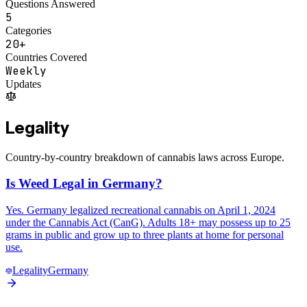
Questions Answered
5
Categories
20+
Countries Covered
Weekly
Updates
Legality
Country-by-country breakdown of cannabis laws across Europe.
Is Weed Legal in Germany?
Yes. Germany legalized recreational cannabis on April 1, 2024
under the Cannabis Act (CanG). Adults 18+ may possess up to 25
grams in public and grow up to three plants at home for personal
use.
Legality
Germany