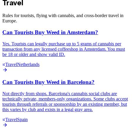
Travel
Rules for tourists, flying with cannabis, and cross-border travel in
Europe.
Can Tourists Buy Weed in Amsterdam?
Yes. Tourists can legally purchase up to 5 grams of cannabis per
transaction from any licensed coffeeshop in Amsterdam. You must
be 18 or older and show valid ID.
Travel
Netherlands
Can Tourists Buy Weed in Barcelona?
Not directly from shops. Barcelona's cannabis social clubs are
technically private, members-only organizations. Some clubs accept
tourists through referrals or sponsorship by an existing member, but
this varies by club and exists in a legal gray area.
Travel
Spain