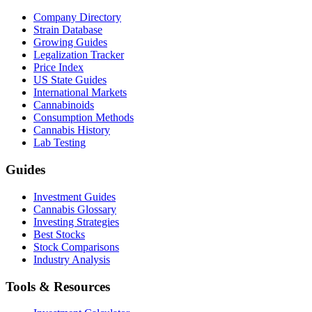
Company Directory
Strain Database
Growing Guides
Legalization Tracker
Price Index
US State Guides
International Markets
Cannabinoids
Consumption Methods
Cannabis History
Lab Testing
Guides
Investment Guides
Cannabis Glossary
Investing Strategies
Best Stocks
Stock Comparisons
Industry Analysis
Tools & Resources