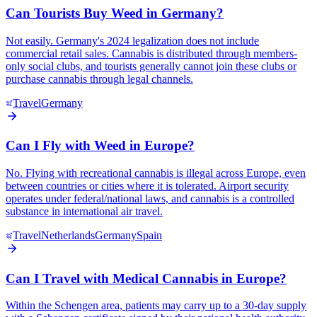
Can Tourists Buy Weed in Germany?
Not easily. Germany's 2024 legalization does not include
commercial retail sales. Cannabis is distributed through members-
only social clubs, and tourists generally cannot join these clubs or
purchase cannabis through legal channels.
Travel
Germany
Can I Fly with Weed in Europe?
No. Flying with recreational cannabis is illegal across Europe, even
between countries or cities where it is tolerated. Airport security
operates under federal/national laws, and cannabis is a controlled
substance in international air travel.
Travel
Netherlands
Germany
Spain
Can I Travel with Medical Cannabis in Europe?
Within the Schengen area, patients may carry up to a 30-day supply