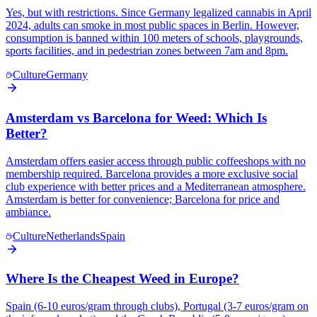
Yes, but with restrictions. Since Germany legalized cannabis in April
2024, adults can smoke in most public spaces in Berlin. However,
consumption is banned within 100 meters of schools, playgrounds,
sports facilities, and in pedestrian zones between 7am and 8pm.
Culture
Germany
Amsterdam vs Barcelona for Weed: Which Is
Better?
Amsterdam offers easier access through public coffeeshops with no
membership required. Barcelona provides a more exclusive social
club experience with better prices and a Mediterranean atmosphere.
Amsterdam is better for convenience; Barcelona for price and
ambiance.
Culture
Netherlands
Spain
Where Is the Cheapest Weed in Europe?
Spain (6-10 euros/gram through clubs), Portugal (3-7 euros/gram on