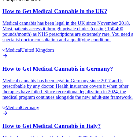
How to Get Medical Cannabis in the UK?
Medical cannabis has been legal in the UK since November 2018.
Most patients access it through private clinics (costing 150-400
pounds/month) as NHS prescriptions are extremely rare. You need a
specialist doctor consultation and a qualifying condition.
Medical
United Kingdom
How to Get Medical Cannabis in Germany?
Medical cannabis has been legal in Germany since 2017 and is
prescribable by any doctor. Health insurance covers it when other
therapies have failed. Since recreational legalization in 2024, the
medical program continues alongside the new adult-use framework.
Medical
Germany
How to Get Medical Cannabis in Italy?