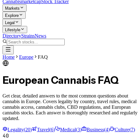
Cannabis
marketcap
Stock Tracker
Markets
Explore
Legal
Lifestyle
Directory
Strains
News
Home
Europe
FAQ
European Cannabis FAQ
Get clear, detailed answers to the most common questions about
cannabis in Europe. Covers legality by country, travel rules, medical
cannabis access, cannabis clubs, CBD regulations, and European
cannabis stocks. Each answer is thoroughly researched and regularly
updated.
Legality
(
20
)
Travel
(
6
)
Medical
(
3
)
Business
(
4
)
Culture
(
7
)
40