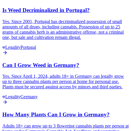
Is Weed Decriminalized in Portugal?
Yes. Since 2001, Portugal has decriminalized possession of small
amounts of all drugs, including cannabis. Possession of up to 25
grams of cannabis herb is an administrative offense, not a criminal
one, but sale and cultivation remain illegal.
Legality
Portugal
Can I Grow Weed in Germany?
Yes. Since April 1, 2024, adults 18+ in Germany can legally grow
up to three cannabis plants per person at home for personal use.
Plants must be secured against access by minors and third parties.
Legality
Germany
How Many Plants Can I Grow in Germany?
Adults 18+ can grow up to 3 flowering cannabis plants per person at