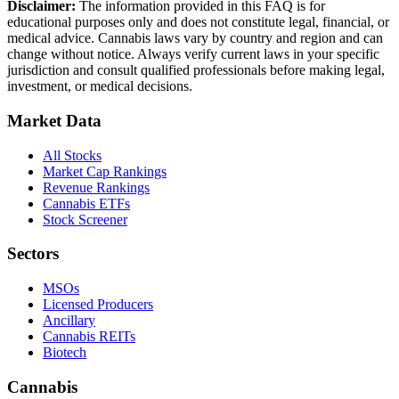
Disclaimer:
The information provided in this FAQ is for
educational purposes only and does not constitute legal, financial, or
medical advice. Cannabis laws vary by country and region and can
change without notice. Always verify current laws in your specific
jurisdiction and consult qualified professionals before making legal,
investment, or medical decisions.
Market Data
All Stocks
Market Cap Rankings
Revenue Rankings
Cannabis ETFs
Stock Screener
Sectors
MSOs
Licensed Producers
Ancillary
Cannabis REITs
Biotech
Cannabis