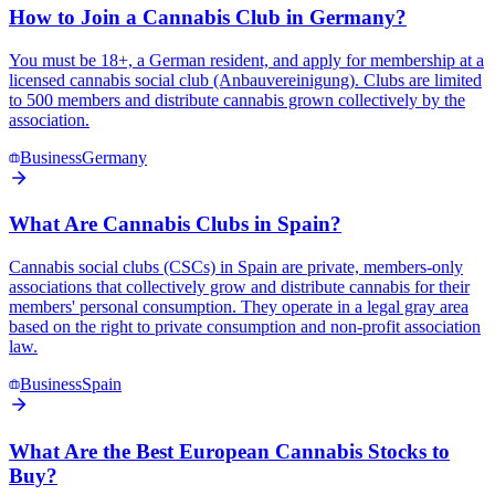
How to Join a Cannabis Club in Germany?
You must be 18+, a German resident, and apply for membership at a
licensed cannabis social club (Anbauvereinigung). Clubs are limited
to 500 members and distribute cannabis grown collectively by the
association.
Business
Germany
What Are Cannabis Clubs in Spain?
Cannabis social clubs (CSCs) in Spain are private, members-only
associations that collectively grow and distribute cannabis for their
members' personal consumption. They operate in a legal gray area
based on the right to private consumption and non-profit association
law.
Business
Spain
What Are the Best European Cannabis Stocks to
Buy?