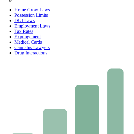
Home Grow Laws
Possession Limits
DUI Laws
Employment Laws
Tax Rates
Expungement
Medical Cards
Cannabis Lawyers
Drug Interactions