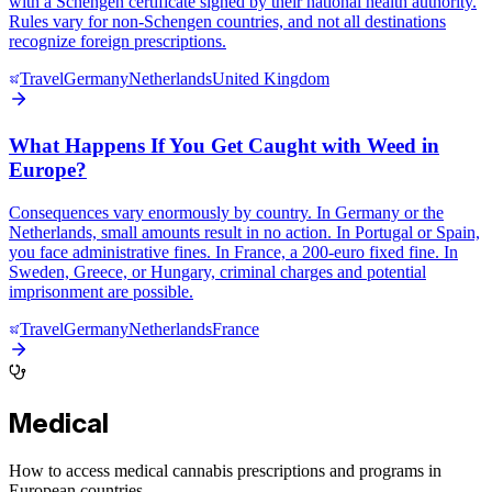
with a Schengen certificate signed by their national health authority.
Rules vary for non-Schengen countries, and not all destinations
recognize foreign prescriptions.
Travel
Germany
Netherlands
United Kingdom
What Happens If You Get Caught with Weed in
Europe?
Consequences vary enormously by country. In Germany or the
Netherlands, small amounts result in no action. In Portugal or Spain,
you face administrative fines. In France, a 200-euro fixed fine. In
Sweden, Greece, or Hungary, criminal charges and potential
imprisonment are possible.
Travel
Germany
Netherlands
France
Medical
How to access medical cannabis prescriptions and programs in
European countries.