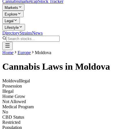
Cannabis
marketcap
Stock Tracker
Markets
Explore
Legal
Lifestyle
Directory
Strains
News
Home
Europe
Moldova
Cannabis Laws in
Moldova
Moldova
Illegal
Possession
Illegal
Home Grow
Not Allowed
Medical Program
No
CBD Status
Restricted
Population