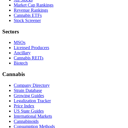
Market Cap Rankings
Revenue Rankings
Cannabis ETFs
Stock Screener
Sectors
MSOs
Licensed Producers
Ancillary
Cannabis REITs
Biotech
Cannabis
Company Directory
Strain Database
Growing Guides
Legalization Tracker
Price Index
US State Guides
International Markets
Cannabinoids
Consumption Methods