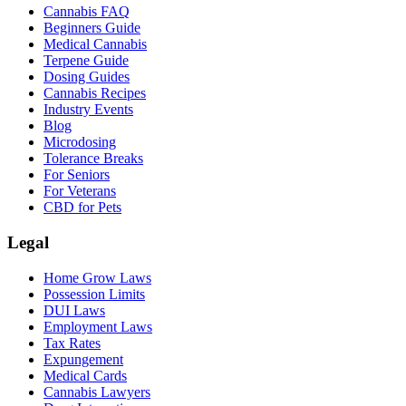
Cannabis FAQ
Beginners Guide
Medical Cannabis
Terpene Guide
Dosing Guides
Cannabis Recipes
Industry Events
Blog
Microdosing
Tolerance Breaks
For Seniors
For Veterans
CBD for Pets
Legal
Home Grow Laws
Possession Limits
DUI Laws
Employment Laws
Tax Rates
Expungement
Medical Cards
Cannabis Lawyers