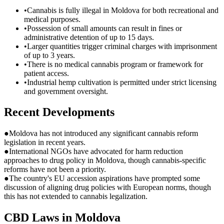
•
Cannabis is fully illegal in Moldova for both recreational and
medical purposes.
•
Possession of small amounts can result in fines or
administrative detention of up to 15 days.
•
Larger quantities trigger criminal charges with imprisonment
of up to 3 years.
•
There is no medical cannabis program or framework for
patient access.
•
Industrial hemp cultivation is permitted under strict licensing
and government oversight.
Recent Developments
●
Moldova has not introduced any significant cannabis reform
legislation in recent years.
●
International NGOs have advocated for harm reduction
approaches to drug policy in Moldova, though cannabis-specific
reforms have not been a priority.
●
The country's EU accession aspirations have prompted some
discussion of aligning drug policies with European norms, though
this has not extended to cannabis legalization.
CBD Laws in
Moldova