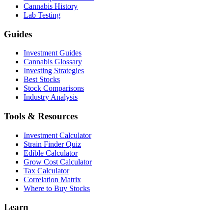
Cannabis History
Lab Testing
Guides
Investment Guides
Cannabis Glossary
Investing Strategies
Best Stocks
Stock Comparisons
Industry Analysis
Tools & Resources
Investment Calculator
Strain Finder Quiz
Edible Calculator
Grow Cost Calculator
Tax Calculator
Correlation Matrix
Where to Buy Stocks
Learn