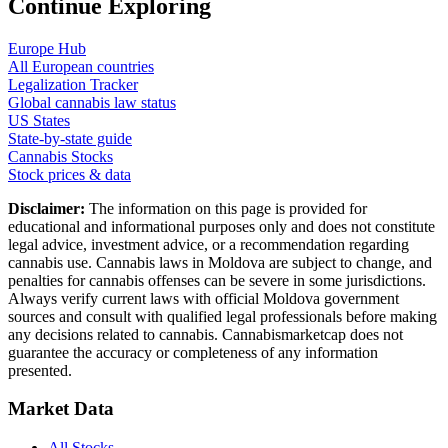
Continue Exploring
Europe Hub
All European countries
Legalization Tracker
Global cannabis law status
US States
State-by-state guide
Cannabis Stocks
Stock prices & data
Disclaimer:
The information on this page is provided for
educational and informational purposes only and does not constitute
legal advice, investment advice, or a recommendation regarding
cannabis use. Cannabis laws in
Moldova
are subject to change, and
penalties for cannabis offenses can be severe in some jurisdictions.
Always verify current laws with official
Moldova
government
sources and consult with qualified legal professionals before making
any decisions related to cannabis. Cannabismarketcap does not
guarantee the accuracy or completeness of any information
presented.
Market Data
All Stocks