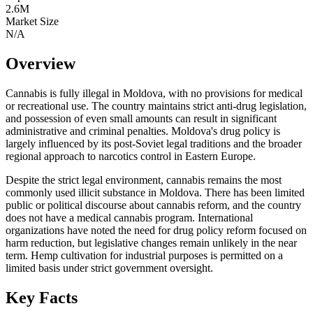
2.6
M
Market Size
N/A
Overview
Cannabis is fully illegal in Moldova, with no provisions for medical
or recreational use. The country maintains strict anti-drug legislation,
and possession of even small amounts can result in significant
administrative and criminal penalties. Moldova's drug policy is
largely influenced by its post-Soviet legal traditions and the broader
regional approach to narcotics control in Eastern Europe.
Despite the strict legal environment, cannabis remains the most
commonly used illicit substance in Moldova. There has been limited
public or political discourse about cannabis reform, and the country
does not have a medical cannabis program. International
organizations have noted the need for drug policy reform focused on
harm reduction, but legislative changes remain unlikely in the near
term. Hemp cultivation for industrial purposes is permitted on a
limited basis under strict government oversight.
Key Facts