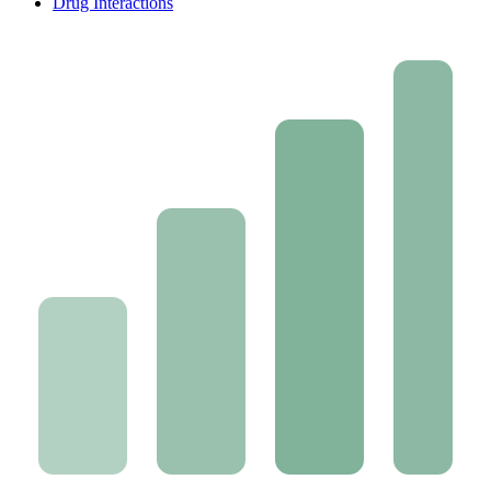
Drug Interactions