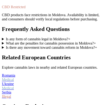
CBD Restricted
CBD products face restrictions in Moldova. Availability is limited,
and consumers should verify local regulations before purchasing.
Frequently Asked Questions
Is any form of cannabis legal in Moldova?
+
What are the penalties for cannabis possession in Moldova?
+
Is there any movement toward cannabis reform in Moldova?
+
Related European Countries
Explore cannabis laws in nearby and related European countries.
Romania
Medical
Ukraine
Medical
Serbia
Illegal