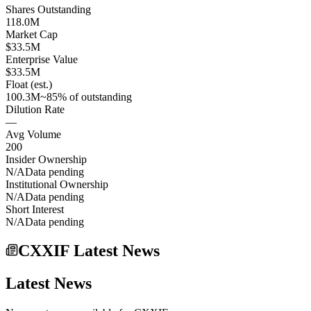
Shares Outstanding
118.0M
Market Cap
$33.5M
Enterprise Value
$33.5M
Float (est.)
100.3M
~85% of outstanding
Dilution Rate
—
Avg Volume
200
Insider Ownership
N/A
Data pending
Institutional Ownership
N/A
Data pending
Short Interest
N/A
Data pending
CXXIF Latest News
Latest News