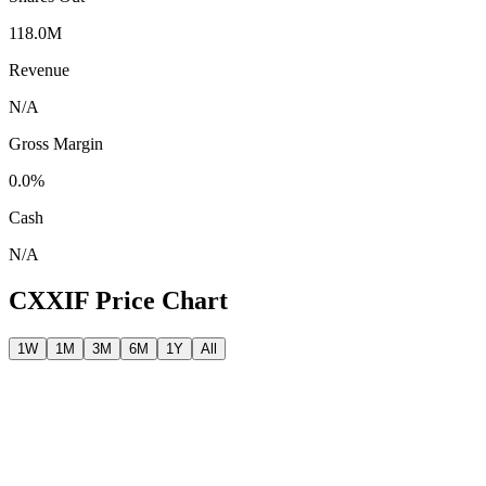
118.0M
Revenue
N/A
Gross Margin
0.0%
Cash
N/A
CXXIF
Price Chart
1W
1M
3M
6M
1Y
All