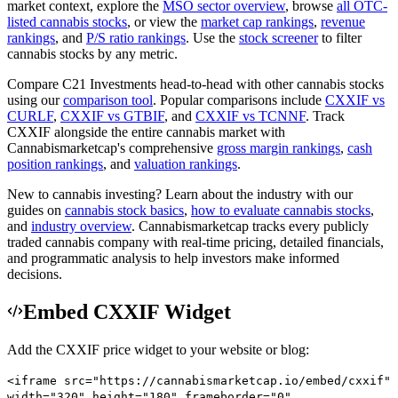
market context, explore the
MSO
sector overview
, browse
all
OTC
-
listed cannabis stocks
, or view the
market cap rankings
,
revenue
rankings
, and
P/S ratio rankings
. Use the
stock screener
to filter
cannabis stocks by any metric.
Compare
C21 Investments
head-to-head with other cannabis stocks
using our
comparison tool
.
Popular comparisons include
CXXIF
vs
CURLF
,
CXXIF
vs
GTBIF
, and
CXXIF
vs
TCNNF
.
Track
CXXIF
alongside the entire cannabis market with
Cannabismarketcap
's comprehensive
gross margin rankings
,
cash
position rankings
, and
valuation rankings
.
New to cannabis investing? Learn about the industry with our
guides on
cannabis stock basics
,
how to evaluate cannabis stocks
,
and
industry overview
.
Cannabismarketcap
tracks every publicly
traded cannabis company with real-time pricing, detailed financials,
and programmatic analysis to help investors make informed
decisions.
Embed CXXIF Widget
Add the
CXXIF
price widget to your website or blog:
<iframe src="https://cannabismarketcap.io/embed/cxxif"
width="320" height="180" frameborder="0"