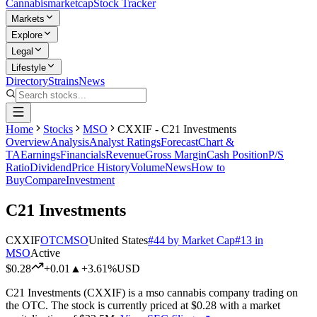
Cannabis
marketcap
Stock Tracker
Markets
Explore
Legal
Lifestyle
Directory
Strains
News
Home
Stocks
MSO
CXXIF - C21 Investments
Overview
Analysis
Analyst Ratings
Forecast
Chart &
TA
Earnings
Financials
Revenue
Gross Margin
Cash Position
P/S
Ratio
Dividend
Price History
Volume
News
How to
Buy
Compare
Investment
C21 Investments
CXXIF
OTC
MSO
United States
#
44
by Market Cap
#
13
in
MSO
Active
$0.28
+
0.01
▲
+3.61%
USD
C21 Investments
(
CXXIF
) is a
mso
cannabis company trading on
the
OTC
.
The stock is currently priced at
$0.28
with a market