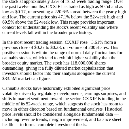
the stock at approximately 32% of its 52-week trading range. Over
the past twelve months, CXXIF has traded as high as $0.54 and as
low as $0.17, representing a 220.6% spread between the yearly high
and low. The current price sits 47.1% below the 52-week high and
69.5% above the 52-week low. This range provides important
context for understanding the stock's recent volatility and where
current levels fall within the broader price history.
In the most recent trading session, CXXIF rose +3.61% from a
previous close of $0.27 to $0.28, on volume of 200 shares. This
positive session is within the range of normal daily fluctuations for
cannabis stocks, which tend to exhibit higher volatility than the
broader equity market. The stock has 118,000,000 shares
outstanding, giving it a fully diluted market capitalization that
investors should factor into their analysis alongside the current
$33.5M market cap figure.
Cannabis stocks have historically exhibited significant price
volatility driven by regulatory developments, earnings surprises, and
shifts in market sentiment toward the sector. CXXIF is trading in the
middle of its 52-week range, which suggests the stock has room to
move in either direction based on fundamental catalysts. Historical
price levels should be considered alongside fundamental data —
including revenue trends, margin improvement, and balance sheet
health — to form a complete investment thesis.