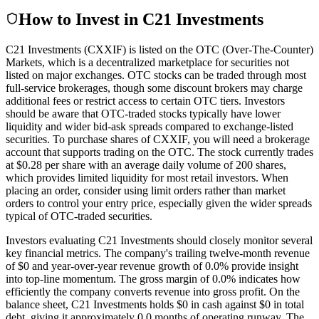
How to Invest in C21 Investments
C21 Investments (CXXIF) is listed on the OTC (Over-The-Counter)
Markets, which is a decentralized marketplace for securities not
listed on major exchanges. OTC stocks can be traded through most
full-service brokerages, though some discount brokers may charge
additional fees or restrict access to certain OTC tiers. Investors
should be aware that OTC-traded stocks typically have lower
liquidity and wider bid-ask spreads compared to exchange-listed
securities. To purchase shares of CXXIF, you will need a brokerage
account that supports trading on the OTC. The stock currently trades
at $0.28 per share with an average daily volume of 200 shares,
which provides limited liquidity for most retail investors. When
placing an order, consider using limit orders rather than market
orders to control your entry price, especially given the wider spreads
typical of OTC-traded securities.
Investors evaluating C21 Investments should closely monitor several
key financial metrics. The company's trailing twelve-month revenue
of $0 and year-over-year revenue growth of 0.0% provide insight
into top-line momentum. The gross margin of 0.0% indicates how
efficiently the company converts revenue into gross profit. On the
balance sheet, C21 Investments holds $0 in cash against $0 in total
debt, giving it approximately 0.0 months of operating runway. The