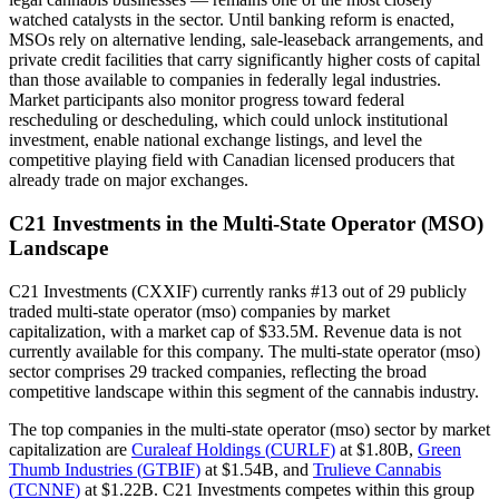
watched catalysts in the sector. Until banking reform is enacted,
MSOs rely on alternative lending, sale-leaseback arrangements, and
private credit facilities that carry significantly higher costs of capital
than those available to companies in federally legal industries.
Market participants also monitor progress toward federal
rescheduling or descheduling, which could unlock institutional
investment, enable national exchange listings, and level the
competitive playing field with Canadian licensed producers that
already trade on major exchanges.
C21 Investments
in the
Multi-State Operator (MSO)
Landscape
C21 Investments
(
CXXIF
) currently ranks #
13
out of
29
publicly
traded
multi-state operator (mso)
companies by market
capitalization, with a market cap of
$33.5M
.
Revenue data is not
currently available for this company.
The
multi-state operator (mso)
sector comprises
29
tracked companies, reflecting the
broad
competitive landscape within this segment of the cannabis industry.
The top companies in the
multi-state operator (mso)
sector by market
capitalization are
Curaleaf Holdings
(
CURLF
)
at
$1.80B
,
Green
Thumb Industries
(
GTBIF
)
at
$1.54B
, and
Trulieve Cannabis
(
TCNNF
)
at
$1.22B
.
C21 Investments competes within this group