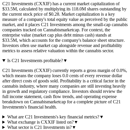
C21 Investments (CXXIF) has a current market capitalization of
$33.5M, calculated by multiplying its 118.0M shares outstanding by
the current stock price of $0.28. Market capitalization is a key
measure of a company's total equity value as perceived by the public
market, and it places C21 Investments among the small-cap cannabis
companies tracked on Cannabismarketcap. For context, the
enterprise value (market cap plus debt minus cash) stands at
$33.5M, which accounts for the company's balance sheet structure.
Investors often use market cap alongside revenue and profitability
metrics to assess relative valuation within the cannabis sector.
Is C21 Investments profitable?
▼
C21 Investments (CXXIF) currently reports a gross margin of 0.0%,
which means the company loses 0.0 cents of every revenue dollar
after direct costs of goods sold. Profitability is a critical factor in the
cannabis industry, where many companies are still investing heavily
in growth and regulatory compliance. Investors should review the
full income statement, cash flow trends, and operating expense
breakdown on Cannabismarketcap for a complete picture of C21
Investments's financial health.
What are C21 Investments's key financial metrics?
▼
What exchange is CXXIF listed on?
▼
What sector is C21 Investments in?
▼