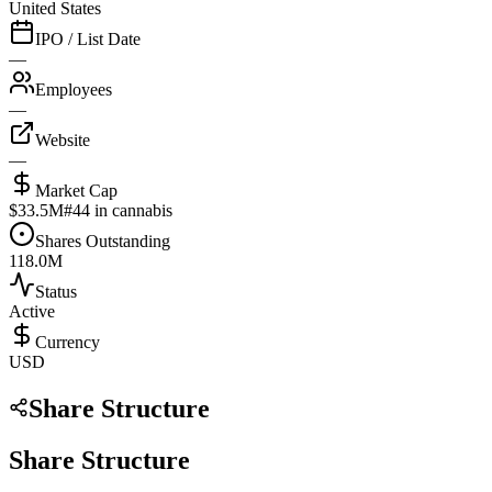
United States
IPO / List Date
—
Employees
—
Website
—
Market Cap
$33.5M
#
44
in cannabis
Shares Outstanding
118.0M
Status
Active
Currency
USD
Share Structure
Share Structure