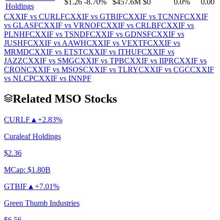
$1.26
-8.70%
$457.6M
$0
0.0%
0.00
Holdings
CXXIF
vs
CURLF
CXXIF
vs
GTBIF
CXXIF
vs
TCNNF
CXXIF
vs
GLASF
CXXIF
vs
VRNOF
CXXIF
vs
CRLBF
CXXIF
vs
PLNHF
CXXIF
vs
TSNDF
CXXIF
vs
GDNSF
CXXIF
vs
JUSHF
CXXIF
vs
AAWH
CXXIF
vs
VEXTF
CXXIF
vs
MRMD
CXXIF
vs
ETST
CXXIF
vs
ITHUF
CXXIF
vs
JAZZ
CXXIF
vs
SMG
CXXIF
vs
TPB
CXXIF
vs
IIPR
CXXIF
vs
CRON
CXXIF
vs
MSOS
CXXIF
vs
TLRY
CXXIF
vs
CGC
CXXIF
vs
NLCP
CXXIF
vs
INNPF
Related MSO Stocks
CURLF
▲
+2.83%
Curaleaf Holdings
$2.36
MCap:
$1.80B
GTBIF
▲
+7.01%
Green Thumb Industries
$6.56