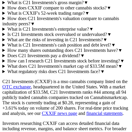
What is C21 Investments's gross margin?
▼
How does CXXIF compare to other cannabis stocks?
▼
What is CXXIF's 52-week trading range?
▼
How does C21 Investments's valuation compare to cannabis
industry peers?
▼
What is C21 Investments's enterprise value?
▼
Is C21 Investments stock overvalued or undervalued?
▼
What are the risks of investing in C21 Investments?
▼
What is C21 Investments's cash position and debt level?
▼
How many shares outstanding does C21 Investments have?
▼
Does C21 Investments pay a dividend?
▼
How can I research C21 Investments stock before investing?
▼
What does C21 Investments's market cap of $33.5M mean?
▼
What regulatory risks does C21 Investments face?
▼
C21 Investments
(
CXXIF
) is a
mso
cannabis company listed on the
OTC
exchange
, headquartered in
the United States
. With a market
capitalization of
$33.5M
,
C21 Investments
ranks #
44
among all
94
publicly traded cannabis companies tracked on
Cannabismarketcap
.
The stock is currently trading at
$0.28
, representing a
gain
of
+3.61%
today on volume of
200
shares. For real-time price tracking
and analysis, see our
CXXIF
news page
and
financial statements
.
Investors researching
CXXIF
can access detailed financial data
including revenue, margins, and balance sheet metrics.
For broader