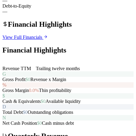
—
Debt-to-Equity
—
Financial Highlights
View Full Financials
Financial Highlights
R
Revenue TTM
$0
Trailing twelve months
G
Gross Profit
$0
Revenue x Margin
%
Gross Margin
0.0%
Thin profitability
$
Cash & Equivalents
$0
Available liquidity
D
Total Debt
$0
Outstanding obligations
N
Net Cash Position
$0
Cash minus debt
Quarterly Revenue