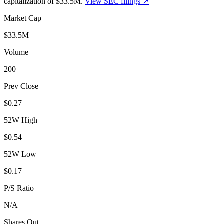
capitalization of
$33.5M
.
View SEC filings ↗
Market Cap
$33.5M
Volume
200
Prev Close
$0.27
52W High
$0.54
52W Low
$0.17
P/S Ratio
N/A
Shares Out