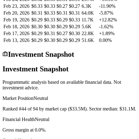
Feb 23, 2026
$0.33
$0.33
$0.27
$0.27
6.3K
-11.90%
Feb 20, 2026
$0.31
$0.33
$0.31
$0.31
64.0K
-5.87%
Feb 19, 2026
$0.29
$0.33
$0.29
$0.33
11.7K
+12.82%
Feb 18, 2026
$0.30
$0.30
$0.29
$0.29
5.6K
-1.62%
Feb 17, 2026
$0.29
$0.31
$0.27
$0.30
22.8K
+1.89%
Feb 13, 2026
$0.29
$0.30
$0.29
$0.29
51.6K
0.00%
Investment Snapshot
Investment Snapshot
Programmatic analysis based on available financial data. Not
investment advice.
Market Position
Neutral
Ranked #44 of 94 by market cap ($33.5M). Sector median: $31.1M.
Financial Health
Neutral
Gross margin at 0.0%.