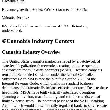
Growth
Neutral
Revenue growth at +0.0% YoY. Sector median: +0.0%.
Valuation
Positive
P/S ratio of 0.00x vs sector median of 1.22x. Potentially
undervalued.
Cannabis Industry Context
Cannabis Industry Overview
The United States cannabis market is shaped by a patchwork of
state-level legalization frameworks, creating a unique operating
environment for multi-state operators (MSOs). Because cannabis
remains a Schedule I substance under the federal Controlled
Substances Act, MSOs face the punitive Section 280E of the
Internal Revenue Code, which disallows standard business
deductions and dramatically inflates effective tax rates. Despite these
headwinds, MSOs have built vertically integrated operations
spanning cultivation, manufacturing, and retail across dozens of
limited-license states. The potential passage of the SAFE Banking
Act — which would allow federally regulated banks to service state-
legal cannabis businesses — remains one of the most closely