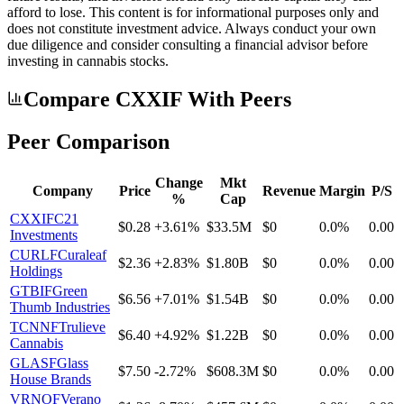
afford to lose. This content is for informational purposes only and
does not constitute investment advice. Always conduct your own
due diligence and consider consulting a financial advisor before
investing in cannabis stocks.
Compare CXXIF With Peers
Peer Comparison
Change
Mkt
Company
Price
Revenue
Margin
P/S
%
Cap
CXXIF
C21
$0.28
+3.61%
$33.5M
$0
0.0%
0.00
Investments
CURLF
Curaleaf
$2.36
+2.83%
$1.80B
$0
0.0%
0.00
Holdings
GTBIF
Green
$6.56
+7.01%
$1.54B
$0
0.0%
0.00
Thumb Industries
TCNNF
Trulieve
$6.40
+4.92%
$1.22B
$0
0.0%
0.00
Cannabis
GLASF
Glass
$7.50
-2.72%
$608.3M
$0
0.0%
0.00
House Brands
VRNOF
Verano