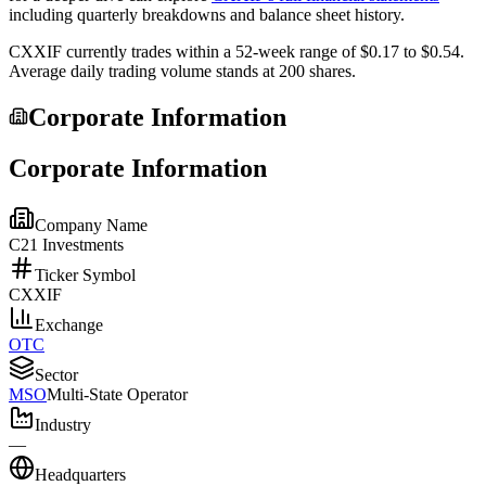
including quarterly breakdowns and balance sheet history.
CXXIF
currently trades within a 52-week range of
$0.17
to
$0.54
.
Average daily trading volume stands at
200
shares.
Corporate Information
Corporate Information
Company Name
C21 Investments
Ticker Symbol
CXXIF
Exchange
OTC
Sector
MSO
Multi-State Operator
Industry
—
Headquarters