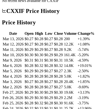
No recent news available for
CXXIF
CXXIF Price History
Price History
Date
Open
High
Low
Close
Volume
Change%
Mar 13, 2026
$0.27
$0.28
$0.27
$0.28
200
+1.39%
Mar 12, 2026
$0.27
$0.28
$0.27
$0.28
12.2K
+1.08%
Mar 11, 2026
$0.29
$0.29
$0.27
$0.28
9.2K
-5.74%
Mar 10, 2026
$0.30
$0.30
$0.29
$0.29
161.4K
-5.20%
Mar 9, 2026
$0.31
$0.31
$0.30
$0.31
10.5K
-4.59%
Mar 6, 2026
$0.28
$0.32
$0.28
$0.32
14.8K
+19.01%
Mar 5, 2026
$0.29
$0.29
$0.27
$0.27
2.3K
-2.50%
Mar 4, 2026
$0.28
$0.28
$0.28
$0.28
5.0K
+1.82%
Mar 3, 2026
$0.27
$0.28
$0.27
$0.28
20.4K
+1.85%
Mar 2, 2026
$0.28
$0.28
$0.27
$0.27
5.0K
-9.69%
Feb 27, 2026
$0.29
$0.30
$0.29
$0.30
19.6K
+3.13%
Feb 26, 2026
$0.29
$0.30
$0.29
$0.29
2.2M
-3.19%
Feb 25, 2026
$0.28
$0.32
$0.28
$0.30
91.6K
-3.75%
Feb 24, 2026
$0.32
$0.33
$0.31
$0.31
25.7K
+13.96%