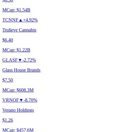
MCap:
$1.54B
TCNNF
▲
+4.92%
Trulieve Cannabis
$6.40
MCap:
$1.22B
GLASF
▼
-2.72%
Glass House Brands
$7.50
MCap:
$608.3M
VRNOF
▼
-8.70%
Verano Holdings
$1.26
MCap:
$457.6M