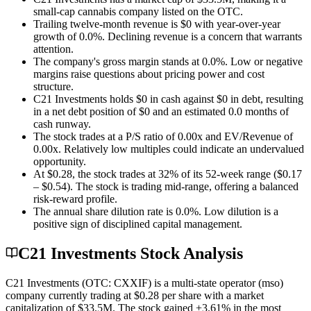
small-cap cannabis company listed on the OTC.
Trailing twelve-month revenue is $0 with year-over-year
growth of 0.0%. Declining revenue is a concern that warrants
attention.
The company's gross margin stands at 0.0%. Low or negative
margins raise questions about pricing power and cost
structure.
C21 Investments holds $0 in cash against $0 in debt, resulting
in a net debt position of $0 and an estimated 0.0 months of
cash runway.
The stock trades at a P/S ratio of 0.00x and EV/Revenue of
0.00x. Relatively low multiples could indicate an undervalued
opportunity.
At $0.28, the stock trades at 32% of its 52-week range ($0.17
– $0.54). The stock is trading mid-range, offering a balanced
risk-reward profile.
The annual share dilution rate is 0.0%. Low dilution is a
positive sign of disciplined capital management.
C21 Investments Stock Analysis
C21 Investments (OTC: CXXIF) is a multi-state operator (mso)
company currently trading at $0.28 per share with a market
capitalization of $33.5M. The stock gained +3.61% in the most