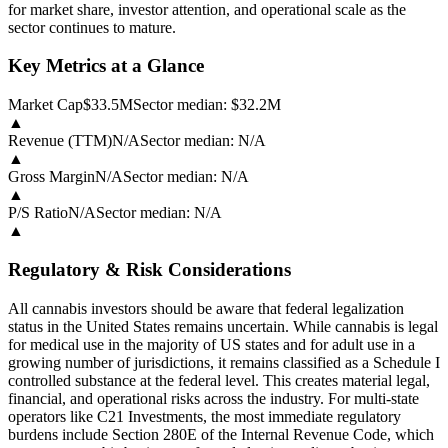
for market share, investor attention, and operational scale as the
sector continues to mature.
Key Metrics at a Glance
Market Cap
$33.5M
Sector median:
$32.2M
▲
Revenue (TTM)
N/A
Sector median:
N/A
▲
Gross Margin
N/A
Sector median:
N/A
▲
P/S Ratio
N/A
Sector median:
N/A
▲
Regulatory & Risk Considerations
All cannabis investors should be aware that federal legalization
status in the United States remains uncertain. While cannabis is legal
for medical use in the majority of US states and for adult use in a
growing number of jurisdictions, it remains classified as a Schedule I
controlled substance at the federal level. This creates material legal,
financial, and operational risks across the industry. For multi-state
operators like C21 Investments, the most immediate regulatory
burdens include Section 280E of the Internal Revenue Code, which