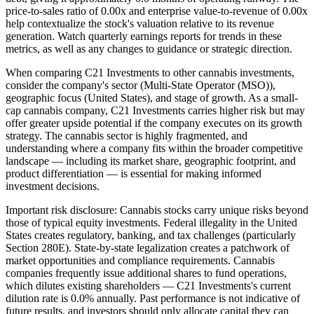
price-to-sales ratio of 0.00x and enterprise value-to-revenue of 0.00x
help contextualize the stock's valuation relative to its revenue
generation. Watch quarterly earnings reports for trends in these
metrics, as well as any changes to guidance or strategic direction.
When comparing C21 Investments to other cannabis investments,
consider the company's sector (Multi-State Operator (MSO)),
geographic focus (United States), and stage of growth. As a small-
cap cannabis company, C21 Investments carries higher risk but may
offer greater upside potential if the company executes on its growth
strategy. The cannabis sector is highly fragmented, and
understanding where a company fits within the broader competitive
landscape — including its market share, geographic footprint, and
product differentiation — is essential for making informed
investment decisions.
Important risk disclosure: Cannabis stocks carry unique risks beyond
those of typical equity investments. Federal illegality in the United
States creates regulatory, banking, and tax challenges (particularly
Section 280E). State-by-state legalization creates a patchwork of
market opportunities and compliance requirements. Cannabis
companies frequently issue additional shares to fund operations,
which dilutes existing shareholders — C21 Investments's current
dilution rate is 0.0% annually. Past performance is not indicative of
future results, and investors should only allocate capital they can