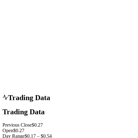
Trading Data
Trading Data
Previous Close
$0.27
Open
$0.27
Day Range
$0.17 – $0.54