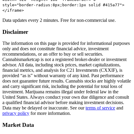
style="border-radius:8px;border:1px solid #415a77">
</iframe>
Data updates every 2 minutes. Free for non-commercial use.
Disclaimer
The information on this page is provided for informational purposes
only and does not constitute financial advice, investment
recommendations, or an offer to buy or sell securities.
Cannabismarketcap
is not a registered broker-dealer or investment
advisor. All data, including stock prices, market capitalizations,
financial metrics, and analysis for
C21 Investments
(
CXXIF
), is
provided “as is” without warranty of any kind. Past performance
does not guarantee future results. Cannabis stocks are highly volatile
and carry significant risk, including the potential for total loss of
investment. Marijuana remains illegal under federal law in the
United States. Always conduct your own due diligence and consult
a qualified financial advisor before making investment decisions.
Data may be delayed or inaccurate. See our
terms of service
and
privacy policy
for more information.
Market Data