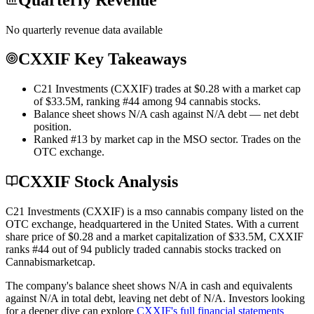
No quarterly revenue data available
CXXIF Key Takeaways
C21 Investments (CXXIF) trades at $0.28 with a market cap
of $33.5M, ranking #44 among 94 cannabis stocks.
Balance sheet shows N/A cash against N/A debt — net debt
position.
Ranked #13 by market cap in the MSO sector. Trades on the
OTC exchange.
CXXIF Stock Analysis
C21 Investments
(
CXXIF
) is a
mso
cannabis company listed on the
OTC
exchange
, headquartered in
the United States
. With a current
share price of
$0.28
and a market capitalization of
$33.5M
,
CXXIF
ranks #
44
out of
94
publicly traded cannabis stocks tracked on
Cannabismarketcap
.
The company's balance sheet shows
N/A
in cash and equivalents
against
N/A
in total debt
, leaving net debt of
N/A
.
Investors looking
for a deeper dive can explore
CXXIF
's full financial statements