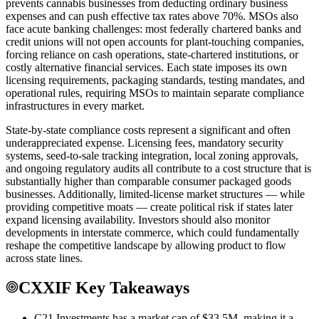
prevents cannabis businesses from deducting ordinary business
expenses and can push effective tax rates above 70%. MSOs also
face acute banking challenges: most federally chartered banks and
credit unions will not open accounts for plant-touching companies,
forcing reliance on cash operations, state-chartered institutions, or
costly alternative financial services. Each state imposes its own
licensing requirements, packaging standards, testing mandates, and
operational rules, requiring MSOs to maintain separate compliance
infrastructures in every market.
State-by-state compliance costs represent a significant and often
underappreciated expense. Licensing fees, mandatory security
systems, seed-to-sale tracking integration, local zoning approvals,
and ongoing regulatory audits all contribute to a cost structure that is
substantially higher than comparable consumer packaged goods
businesses. Additionally, limited-license market structures — while
providing competitive moats — create political risk if states later
expand licensing availability. Investors should also monitor
developments in interstate commerce, which could fundamentally
reshape the competitive landscape by allowing product to flow
across state lines.
CXXIF Key Takeaways
C21 Investments has a market cap of $33.5M, making it a