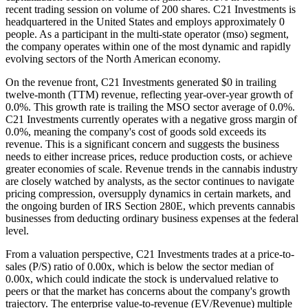
recent trading session on volume of 200 shares. C21 Investments is
headquartered in the United States and employs approximately 0
people. As a participant in the multi-state operator (mso) segment,
the company operates within one of the most dynamic and rapidly
evolving sectors of the North American economy.
On the revenue front, C21 Investments generated $0 in trailing
twelve-month (TTM) revenue, reflecting year-over-year growth of
0.0%. This growth rate is trailing the MSO sector average of 0.0%.
C21 Investments currently operates with a negative gross margin of
0.0%, meaning the company's cost of goods sold exceeds its
revenue. This is a significant concern and suggests the business
needs to either increase prices, reduce production costs, or achieve
greater economies of scale. Revenue trends in the cannabis industry
are closely watched by analysts, as the sector continues to navigate
pricing compression, oversupply dynamics in certain markets, and
the ongoing burden of IRS Section 280E, which prevents cannabis
businesses from deducting ordinary business expenses at the federal
level.
From a valuation perspective, C21 Investments trades at a price-to-
sales (P/S) ratio of 0.00x, which is below the sector median of
0.00x, which could indicate the stock is undervalued relative to
peers or that the market has concerns about the company's growth
trajectory. The enterprise value-to-revenue (EV/Revenue) multiple