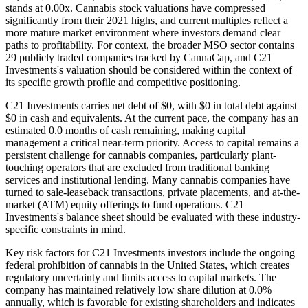
stands at 0.00x. Cannabis stock valuations have compressed
significantly from their 2021 highs, and current multiples reflect a
more mature market environment where investors demand clear
paths to profitability. For context, the broader MSO sector contains
29 publicly traded companies tracked by CannaCap, and C21
Investments's valuation should be considered within the context of
its specific growth profile and competitive positioning.
C21 Investments carries net debt of $0, with $0 in total debt against
$0 in cash and equivalents. At the current pace, the company has an
estimated 0.0 months of cash remaining, making capital
management a critical near-term priority. Access to capital remains a
persistent challenge for cannabis companies, particularly plant-
touching operators that are excluded from traditional banking
services and institutional lending. Many cannabis companies have
turned to sale-leaseback transactions, private placements, and at-the-
market (ATM) equity offerings to fund operations. C21
Investments's balance sheet should be evaluated with these industry-
specific constraints in mind.
Key risk factors for C21 Investments investors include the ongoing
federal prohibition of cannabis in the United States, which creates
regulatory uncertainty and limits access to capital markets. The
company has maintained relatively low share dilution at 0.0%
annually, which is favorable for existing shareholders and indicates