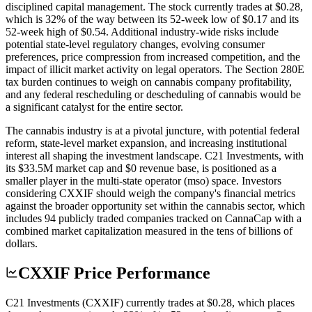
disciplined capital management. The stock currently trades at $0.28,
which is 32% of the way between its 52-week low of $0.17 and its
52-week high of $0.54. Additional industry-wide risks include
potential state-level regulatory changes, evolving consumer
preferences, price compression from increased competition, and the
impact of illicit market activity on legal operators. The Section 280E
tax burden continues to weigh on cannabis company profitability,
and any federal rescheduling or descheduling of cannabis would be
a significant catalyst for the entire sector.
The cannabis industry is at a pivotal juncture, with potential federal
reform, state-level market expansion, and increasing institutional
interest all shaping the investment landscape. C21 Investments, with
its $33.5M market cap and $0 revenue base, is positioned as a
smaller player in the multi-state operator (mso) space. Investors
considering CXXIF should weigh the company's financial metrics
against the broader opportunity set within the cannabis sector, which
includes 94 publicly traded companies tracked on CannaCap with a
combined market capitalization measured in the tens of billions of
dollars.
CXXIF Price Performance
C21 Investments (CXXIF) currently trades at $0.28, which places