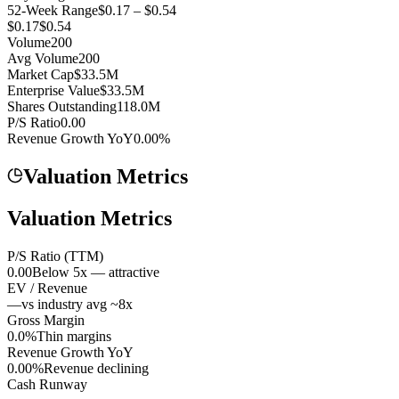
52-Week Range
$0.17 – $0.54
$0.17
$0.54
Volume
200
Avg Volume
200
Market Cap
$33.5M
Enterprise Value
$33.5M
Shares Outstanding
118.0M
P/S Ratio
0.00
Revenue Growth YoY
0.00%
Valuation Metrics
Valuation Metrics
P/S Ratio (TTM)
0.00
Below 5x — attractive
EV / Revenue
—
vs industry avg ~8x
Gross Margin
0.0%
Thin margins
Revenue Growth YoY
0.00%
Revenue declining
Cash Runway