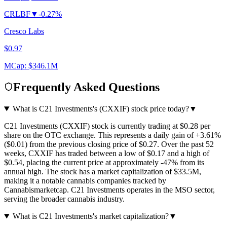
CRLBF
▼
-0.27%
Cresco Labs
$0.97
MCap:
$346.1M
Frequently Asked Questions
What is C21 Investments's (CXXIF) stock price today?
▼
C21 Investments (CXXIF) stock is currently trading at $0.28 per
share on the OTC exchange. This represents a daily gain of +3.61%
($0.01) from the previous closing price of $0.27. Over the past 52
weeks, CXXIF has traded between a low of $0.17 and a high of
$0.54, placing the current price at approximately -47% from its
annual high. The stock has a market capitalization of $33.5M,
making it a notable cannabis companies tracked by
Cannabismarketcap. C21 Investments operates in the MSO sector,
serving the broader cannabis industry.
What is C21 Investments's market capitalization?
▼