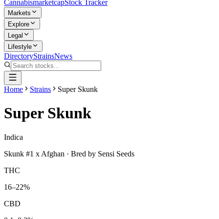
Cannabis
marketcap
Stock Tracker
Markets
Explore
Legal
Lifestyle
Directory
Strains
News
Home
Strains
Super Skunk
Super Skunk
Indica
Skunk #1 x Afghan
· Bred by
Sensi Seeds
THC
16–22%
CBD