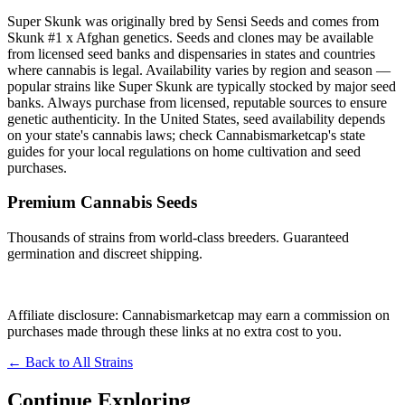
Super Skunk was originally bred by Sensi Seeds and comes from
Skunk #1 x Afghan genetics. Seeds and clones may be available
from licensed seed banks and dispensaries in states and countries
where cannabis is legal. Availability varies by region and season —
popular strains like Super Skunk are typically stocked by major seed
banks. Always purchase from licensed, reputable sources to ensure
genetic authenticity. In the United States, seed availability depends
on your state's cannabis laws; check Cannabismarketcap's state
guides for your local regulations on home cultivation and seed
purchases.
Premium Cannabis Seeds
Thousands of strains from world-class breeders. Guaranteed
germination and discreet shipping.
Browse Strains
→
Affiliate disclosure: Cannabismarketcap may earn a commission on
purchases made through these links at no extra cost to you.
← Back to All Strains
Continue Exploring