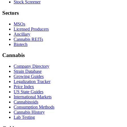
Stock Screener
Sectors
MSOs
Licensed Producers
Ancillary
Cannabis REITs
Biotech
Cannabis
Company Directory
Strain Database
Growing Guides
Legalization Tracker
Price Index
US State Guides
International Markets
Cannabinoids
Consumption Methods
Cannabis History
Lab Testing