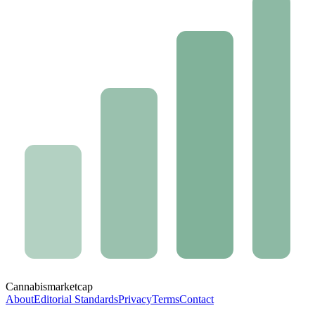
Cannabis
marketcap
About
Editorial Standards
Privacy
Terms
Contact