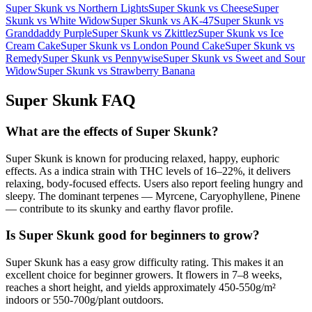
Super Skunk
vs
Northern Lights
Super Skunk
vs
Cheese
Super
Skunk
vs
White Widow
Super Skunk
vs
AK-47
Super Skunk
vs
Granddaddy Purple
Super Skunk
vs
Zkittlez
Super Skunk
vs
Ice
Cream Cake
Super Skunk
vs
London Pound Cake
Super Skunk
vs
Remedy
Super Skunk
vs
Pennywise
Super Skunk
vs
Sweet and Sour
Widow
Super Skunk
vs
Strawberry Banana
Super Skunk
FAQ
What are the effects of Super Skunk?
Super Skunk is known for producing relaxed, happy, euphoric
effects. As a indica strain with THC levels of 16–22%, it delivers
relaxing, body-focused effects. Users also report feeling hungry and
sleepy. The dominant terpenes — Myrcene, Caryophyllene, Pinene
— contribute to its skunky and earthy flavor profile.
Is Super Skunk good for beginners to grow?
Super Skunk has a easy grow difficulty rating. This makes it an
excellent choice for beginner growers. It flowers in 7–8 weeks,
reaches a short height, and yields approximately 450-550g/m²
indoors or 550-700g/plant outdoors.