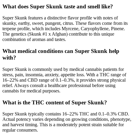
What does Super Skunk taste and smell like?
Super Skunk features a distinctive flavor profile with notes of
skunky, earthy, sweet, pungent, citrus. These flavors come from its
terpene profile, which includes Myrcene, Caryophyllene, Pinene.
The genetics (Skunk #1 x Afghan) contribute to this unique
combination of aromas and tastes.
What medical conditions can Super Skunk help
with?
Super Skunk is commonly used by medical cannabis patients for
stress, pain, insomnia, anxiety, appetite loss. With a THC range of
16–22% and CBD range of 0.1–0.3%, it provides strong physical
relief. Always consult a healthcare professional before using
cannabis for medical purposes.
What is the THC content of Super Skunk?
Super Skunk typically contains 16–22% THC and 0.1–0.3% CBD.
Actual potency varies depending on growing conditions, phenotype,
and harvest timing. This is a moderately potent strain suitable for
regular consumers.