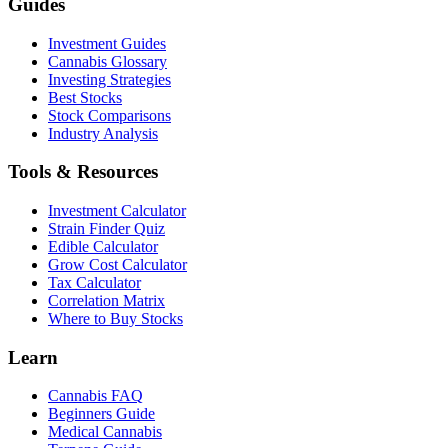
Guides
Investment Guides
Cannabis Glossary
Investing Strategies
Best Stocks
Stock Comparisons
Industry Analysis
Tools & Resources
Investment Calculator
Strain Finder Quiz
Edible Calculator
Grow Cost Calculator
Tax Calculator
Correlation Matrix
Where to Buy Stocks
Learn
Cannabis FAQ
Beginners Guide
Medical Cannabis