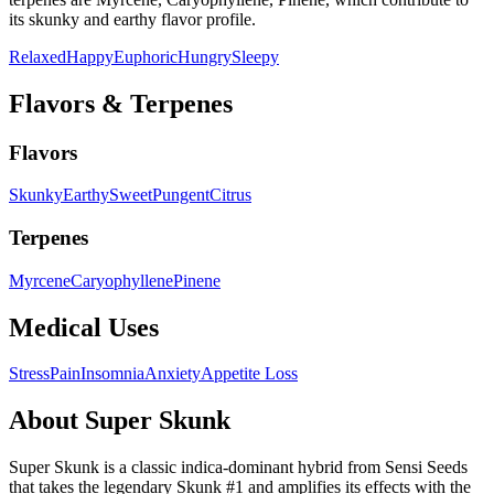
its
skunky and earthy
flavor profile.
Relaxed
Happy
Euphoric
Hungry
Sleepy
Flavors & Terpenes
Flavors
Skunky
Earthy
Sweet
Pungent
Citrus
Terpenes
Myrcene
Caryophyllene
Pinene
Medical Uses
Stress
Pain
Insomnia
Anxiety
Appetite Loss
About
Super Skunk
Super Skunk is a classic indica-dominant hybrid from Sensi Seeds
that takes the legendary Skunk #1 and amplifies its effects with the