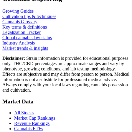
Growing Guides
Cultivation tips & techniques
Cannabis Glossary
Key terms & definitions
Legalization Tracker
Global cannabis law status
Industry Analysis
Market trends & insights
Disclaimer:
Strain information is provided for educational purposes
only. THC/CBD percentages are approximate ranges and vary by
phenotype, growing conditions, and lab testing methodology.
Effects are subjective and may differ from person to person. Medical
information is not a substitute for professional medical advice.
Always comply with your local laws regarding cannabis possession
and cultivation.
Market Data
All Stocks
Market Cap Rankings
Revenue Rankings
Cannabis ETFs