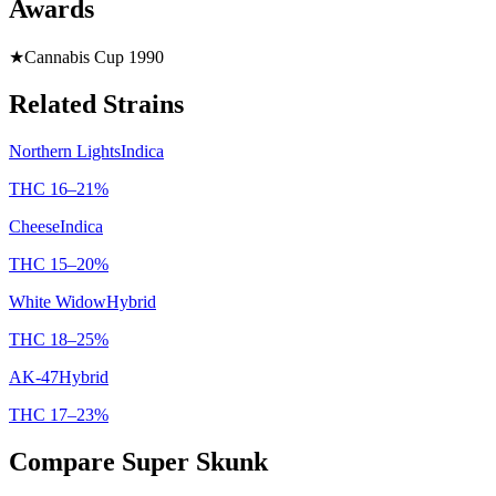
Awards
★
Cannabis Cup 1990
Related Strains
Northern Lights
Indica
THC
16
–
21
%
Cheese
Indica
THC
15
–
20
%
White Widow
Hybrid
THC
18
–
25
%
AK-47
Hybrid
THC
17
–
23
%
Compare
Super Skunk