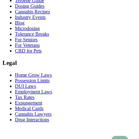
Terpene Guide
Dosing Guides
Cannabis Recipes
Industry Events
Blog
Microdosing
Tolerance Breaks
For Seniors
For Veterans
CBD for Pets
Legal
Home Grow Laws
Possession Limits
DUI Laws
Employment Laws
Tax Rates
Expungement
Medical Cards
Cannabis Lawyers
Drug Interactions