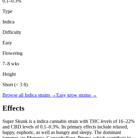
0.1–0.3%
Type
Indica
Difficulty
Easy
Flowering
7–8 wks
Height
Short (< 3 ft)
Browse all
Indica
strains →
Easy
grow strains →
Effects
Super Skunk
is a
indica
cannabis strain with THC levels of
16
–
22
%
and CBD levels of
0.1
–
0.3
%. Its primary effects include
relaxed,
happy, euphoric
, as well as hungry and sleepy
. The dominant
terpenes are
Myrcene, Caryophyllene, Pinene
, which contribute to