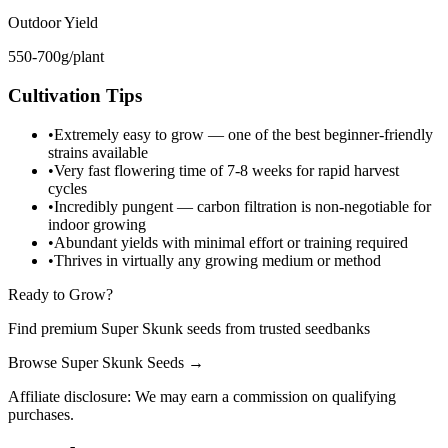
Outdoor Yield
550-700g/plant
Cultivation Tips
•
Extremely easy to grow — one of the best beginner-friendly
strains available
•
Very fast flowering time of 7-8 weeks for rapid harvest
cycles
•
Incredibly pungent — carbon filtration is non-negotiable for
indoor growing
•
Abundant yields with minimal effort or training required
•
Thrives in virtually any growing medium or method
Ready to Grow?
Find premium Super Skunk seeds from trusted seedbanks
Browse
Super Skunk Seeds
→
Affiliate disclosure: We may earn a commission on qualifying
purchases.