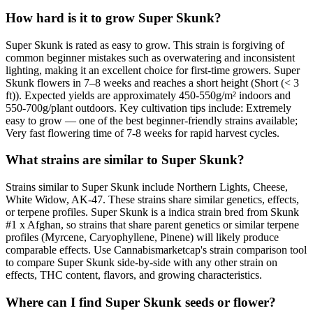
How hard is it to grow Super Skunk?
Super Skunk is rated as easy to grow. This strain is forgiving of
common beginner mistakes such as overwatering and inconsistent
lighting, making it an excellent choice for first-time growers. Super
Skunk flowers in 7–8 weeks and reaches a short height (Short (< 3
ft)). Expected yields are approximately 450-550g/m² indoors and
550-700g/plant outdoors. Key cultivation tips include: Extremely
easy to grow — one of the best beginner-friendly strains available;
Very fast flowering time of 7-8 weeks for rapid harvest cycles.
What strains are similar to Super Skunk?
Strains similar to Super Skunk include Northern Lights, Cheese,
White Widow, AK-47. These strains share similar genetics, effects,
or terpene profiles. Super Skunk is a indica strain bred from Skunk
#1 x Afghan, so strains that share parent genetics or similar terpene
profiles (Myrcene, Caryophyllene, Pinene) will likely produce
comparable effects. Use Cannabismarketcap's strain comparison tool
to compare Super Skunk side-by-side with any other strain on
effects, THC content, flavors, and growing characteristics.
Where can I find Super Skunk seeds or flower?