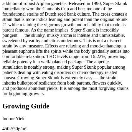
addition of robust Afghan genetics. Released in 1990, Super Skunk
immediately won the Cannabis Cup and became one of the
foundational strains of Dutch seed bank culture. The cross creates a
strain that is more indica-leaning and potent than the original Skunk
#1 while retaining the vigorous growth and reliability that made its
parent famous. As the name implies, Super Skunk is incredibly
pungent — the skunky, musky aroma is intense and unmistakable,
sweetened by earthy and citrus undertones. This is not a discreet
strain by any measure. Effects are relaxing and mood-enhancing: a
pleasant euphoria lifts the spirits while the body gradually settles into
comfortable relaxation. THC levels range from 16-22%, providing
reliable potency in a well-balanced package. The appetite
stimulation is notably strong, making Super Skunk popular among
patients dealing with eating disorders or chemotherapy-related
nausea. Growing Super Skunk is extremely easy — the strain
inherits bulletproof resilience from both parents, flowers quickly,
and produces abundant yields. It is among the most forgiving strains
for beginning growers.
Growing Guide
Indoor Yield
450-550g/m²