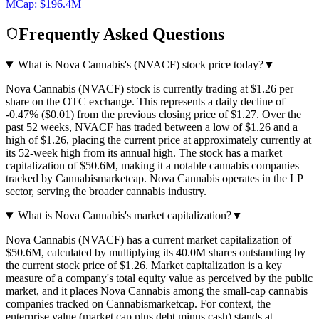
MCap:
$196.4M
Frequently Asked Questions
What is Nova Cannabis's (NVACF) stock price today?
▼
Nova Cannabis (NVACF) stock is currently trading at $1.26 per
share on the OTC exchange. This represents a daily decline of
-0.47% ($0.01) from the previous closing price of $1.27. Over the
past 52 weeks, NVACF has traded between a low of $1.26 and a
high of $1.26, placing the current price at approximately currently at
its 52-week high from its annual high. The stock has a market
capitalization of $50.6M, making it a notable cannabis companies
tracked by Cannabismarketcap. Nova Cannabis operates in the LP
sector, serving the broader cannabis industry.
What is Nova Cannabis's market capitalization?
▼
Nova Cannabis (NVACF) has a current market capitalization of
$50.6M, calculated by multiplying its 40.0M shares outstanding by
the current stock price of $1.26. Market capitalization is a key
measure of a company's total equity value as perceived by the public
market, and it places Nova Cannabis among the small-cap cannabis
companies tracked on Cannabismarketcap. For context, the
enterprise value (market cap plus debt minus cash) stands at