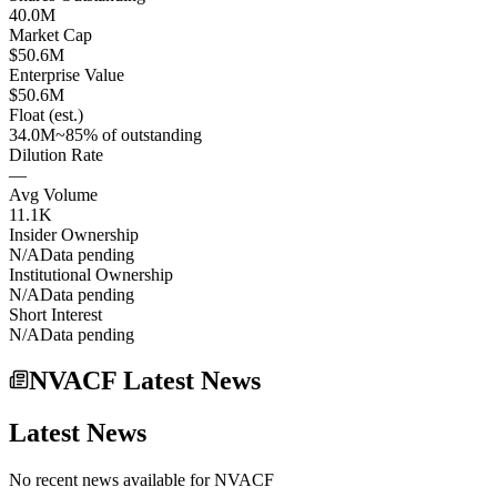
40.0M
Market Cap
$50.6M
Enterprise Value
$50.6M
Float (est.)
34.0M
~85% of outstanding
Dilution Rate
—
Avg Volume
11.1K
Insider Ownership
N/A
Data pending
Institutional Ownership
N/A
Data pending
Short Interest
N/A
Data pending
NVACF Latest News
Latest News
No recent news available for
NVACF