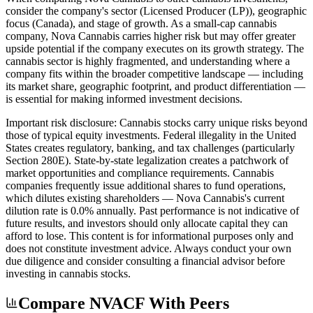
consider the company's sector (Licensed Producer (LP)), geographic
focus (Canada), and stage of growth. As a small-cap cannabis
company, Nova Cannabis carries higher risk but may offer greater
upside potential if the company executes on its growth strategy. The
cannabis sector is highly fragmented, and understanding where a
company fits within the broader competitive landscape — including
its market share, geographic footprint, and product differentiation —
is essential for making informed investment decisions.
Important risk disclosure: Cannabis stocks carry unique risks beyond
those of typical equity investments. Federal illegality in the United
States creates regulatory, banking, and tax challenges (particularly
Section 280E). State-by-state legalization creates a patchwork of
market opportunities and compliance requirements. Cannabis
companies frequently issue additional shares to fund operations,
which dilutes existing shareholders — Nova Cannabis's current
dilution rate is 0.0% annually. Past performance is not indicative of
future results, and investors should only allocate capital they can
afford to lose. This content is for informational purposes only and
does not constitute investment advice. Always conduct your own
due diligence and consider consulting a financial advisor before
investing in cannabis stocks.
Compare NVACF With Peers