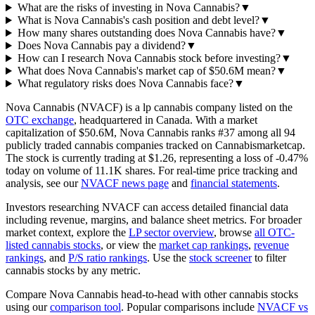
What are the risks of investing in Nova Cannabis?
▼
What is Nova Cannabis's cash position and debt level?
▼
How many shares outstanding does Nova Cannabis have?
▼
Does Nova Cannabis pay a dividend?
▼
How can I research Nova Cannabis stock before investing?
▼
What does Nova Cannabis's market cap of $50.6M mean?
▼
What regulatory risks does Nova Cannabis face?
▼
Nova Cannabis
(
NVACF
) is a
lp
cannabis company listed on the
OTC
exchange
, headquartered in
Canada
. With a market
capitalization of
$50.6M
,
Nova Cannabis
ranks #
37
among all
94
publicly traded cannabis companies tracked on
Cannabismarketcap
.
The stock is currently trading at
$1.26
, representing a
loss
of
-0.47%
today on volume of
11.1K
shares. For real-time price tracking and
analysis, see our
NVACF
news page
and
financial statements
.
Investors researching
NVACF
can access detailed financial data
including revenue, margins, and balance sheet metrics.
For broader
market context, explore the
LP
sector overview
, browse
all
OTC
-
listed cannabis stocks
, or view the
market cap rankings
,
revenue
rankings
, and
P/S ratio rankings
. Use the
stock screener
to filter
cannabis stocks by any metric.
Compare
Nova Cannabis
head-to-head with other cannabis stocks
using our
comparison tool
.
Popular comparisons include
NVACF
vs