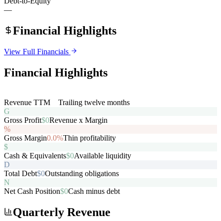
Debt-to-Equity
—
Financial Highlights
View Full Financials
Financial Highlights
R
Revenue TTM
$0
Trailing twelve months
G
Gross Profit
$0
Revenue x Margin
%
Gross Margin
0.0%
Thin profitability
$
Cash & Equivalents
$0
Available liquidity
D
Total Debt
$0
Outstanding obligations
N
Net Cash Position
$0
Cash minus debt
Quarterly Revenue