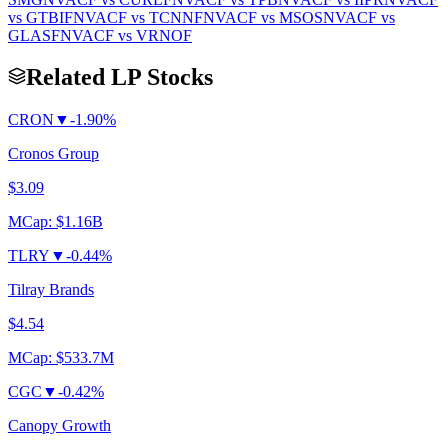
vs
GTBIF
NVACF
vs
TCNNF
NVACF
vs
MSOS
NVACF
vs
GLASF
NVACF
vs
VRNOF
Related LP Stocks
CRON
▼
-1.90%
Cronos Group
$3.09
MCap:
$1.16B
TLRY
▼
-0.44%
Tilray Brands
$4.54
MCap:
$533.7M
CGC
▼
-0.42%
Canopy Growth