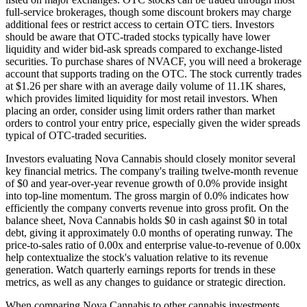
full-service brokerages, though some discount brokers may charge
additional fees or restrict access to certain OTC tiers. Investors
should be aware that OTC-traded stocks typically have lower
liquidity and wider bid-ask spreads compared to exchange-listed
securities. To purchase shares of NVACF, you will need a brokerage
account that supports trading on the OTC. The stock currently trades
at $1.26 per share with an average daily volume of 11.1K shares,
which provides limited liquidity for most retail investors. When
placing an order, consider using limit orders rather than market
orders to control your entry price, especially given the wider spreads
typical of OTC-traded securities.
Investors evaluating Nova Cannabis should closely monitor several
key financial metrics. The company's trailing twelve-month revenue
of $0 and year-over-year revenue growth of 0.0% provide insight
into top-line momentum. The gross margin of 0.0% indicates how
efficiently the company converts revenue into gross profit. On the
balance sheet, Nova Cannabis holds $0 in cash against $0 in total
debt, giving it approximately 0.0 months of operating runway. The
price-to-sales ratio of 0.00x and enterprise value-to-revenue of 0.00x
help contextualize the stock's valuation relative to its revenue
generation. Watch quarterly earnings reports for trends in these
metrics, as well as any changes to guidance or strategic direction.
When comparing Nova Cannabis to other cannabis investments,