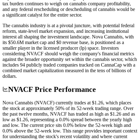
tax burden continues to weigh on cannabis company profitability,
and any federal rescheduling or descheduling of cannabis would be
a significant catalyst for the entire sector.
The cannabis industry is at a pivotal juncture, with potential federal
reform, state-level market expansion, and increasing institutional
interest all shaping the investment landscape. Nova Cannabis, with
its $50.6M market cap and $0 revenue base, is positioned as a
smaller player in the licensed producer (lp) space. Investors
considering NVACF should weigh the company's financial metrics
against the broader opportunity set within the cannabis sector, which
includes 94 publicly traded companies tracked on CannaCap with a
combined market capitalization measured in the tens of billions of
dollars.
NVACF Price Performance
Nova Cannabis (NVACF) currently trades at $1.26, which places
the stock at approximately 50% of its 52-week trading range. Over
the past twelve months, NVACF has traded as high as $1.26 and as
low as $1.26, representing a 0.0% spread between the yearly high
and low. The current price sits 0.0% below the 52-week high and
0.0% above the 52-week low. This range provides important context
for understanding the stock's recent volatility and where current