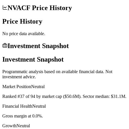
NVACF Price History
Price History
No price data available.
Investment Snapshot
Investment Snapshot
Programmatic analysis based on available financial data. Not
investment advice.
Market Position
Neutral
Ranked #37 of 94 by market cap ($50.6M). Sector median: $31.1M.
Financial Health
Neutral
Gross margin at 0.0%.
Growth
Neutral