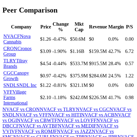
Peer Comparison
Change
Mkt
Company
Price
Revenue
Margin
P/S
%
Cap
NVACF
Nova
$1.26
-0.47%
$50.6M
$0
0.0%
0.00
Cannabis
CRON
Cronos
$3.09
-1.90%
$1.16B
$159.5M
42.7%
6.72
Group
TLRY
Tilray
$4.54
-0.44%
$533.7M
$915.5M
28.4%
0.57
Brands
CGC
Canopy
$0.97
-0.42%
$375.9M
$284.6M
24.5%
1.22
Growth
SNDL
SNDL Inc
$1.22
-0.81%
$321.1M
$0
0.0%
0.00
VFF
Village
Farms
$2.10
-1.18%
$242.0M
$226.5M
41.7%
0.98
International
NVACF
vs
CRON
NVACF
vs
TLRY
NVACF
vs
CGC
NVACF
vs
SNDL
NVACF
vs
VFF
NVACF
vs
HITI
NVACF
vs
ACB
NVACF
vs
OGI
NVACF
vs
CBWTF
NVACF
vs
LOVFF
NVACF
vs
DBCCF
NVACF
vs
AVTBF
NVACF
vs
MEDIF
NVACF
vs
VVIVF
NVACF
vs
ROMJF
NVACF
vs
JAZZ
NVACF
vs
SMG
NVACF
vs
CURLF
NVACF
vs
TPB
NVACF
vs
IIPR
NVACF