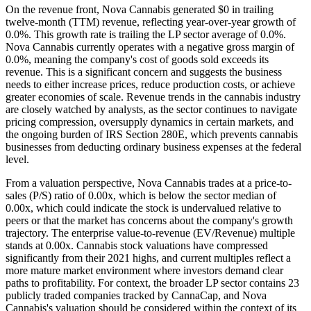
On the revenue front, Nova Cannabis generated $0 in trailing
twelve-month (TTM) revenue, reflecting year-over-year growth of
0.0%. This growth rate is trailing the LP sector average of 0.0%.
Nova Cannabis currently operates with a negative gross margin of
0.0%, meaning the company's cost of goods sold exceeds its
revenue. This is a significant concern and suggests the business
needs to either increase prices, reduce production costs, or achieve
greater economies of scale. Revenue trends in the cannabis industry
are closely watched by analysts, as the sector continues to navigate
pricing compression, oversupply dynamics in certain markets, and
the ongoing burden of IRS Section 280E, which prevents cannabis
businesses from deducting ordinary business expenses at the federal
level.
From a valuation perspective, Nova Cannabis trades at a price-to-
sales (P/S) ratio of 0.00x, which is below the sector median of
0.00x, which could indicate the stock is undervalued relative to
peers or that the market has concerns about the company's growth
trajectory. The enterprise value-to-revenue (EV/Revenue) multiple
stands at 0.00x. Cannabis stock valuations have compressed
significantly from their 2021 highs, and current multiples reflect a
more mature market environment where investors demand clear
paths to profitability. For context, the broader LP sector contains 23
publicly traded companies tracked by CannaCap, and Nova
Cannabis's valuation should be considered within the context of its