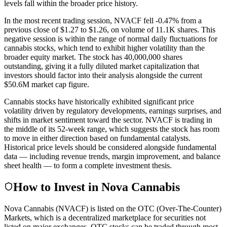
levels fall within the broader price history.
In the most recent trading session, NVACF fell -0.47% from a
previous close of $1.27 to $1.26, on volume of 11.1K shares. This
negative session is within the range of normal daily fluctuations for
cannabis stocks, which tend to exhibit higher volatility than the
broader equity market. The stock has 40,000,000 shares
outstanding, giving it a fully diluted market capitalization that
investors should factor into their analysis alongside the current
$50.6M market cap figure.
Cannabis stocks have historically exhibited significant price
volatility driven by regulatory developments, earnings surprises, and
shifts in market sentiment toward the sector. NVACF is trading in
the middle of its 52-week range, which suggests the stock has room
to move in either direction based on fundamental catalysts.
Historical price levels should be considered alongside fundamental
data — including revenue trends, margin improvement, and balance
sheet health — to form a complete investment thesis.
How to Invest in Nova Cannabis
Nova Cannabis (NVACF) is listed on the OTC (Over-The-Counter)
Markets, which is a decentralized marketplace for securities not
listed on major exchanges. OTC stocks can be traded through most