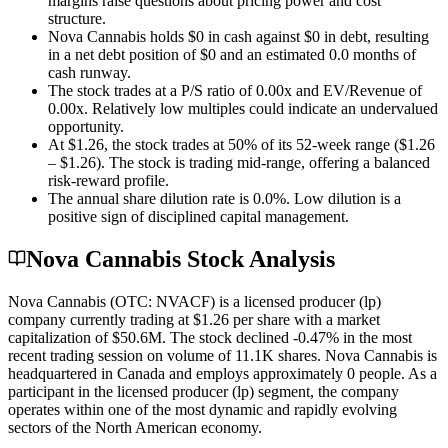
margins raise questions about pricing power and cost
structure.
Nova Cannabis holds $0 in cash against $0 in debt, resulting
in a net debt position of $0 and an estimated 0.0 months of
cash runway.
The stock trades at a P/S ratio of 0.00x and EV/Revenue of
0.00x. Relatively low multiples could indicate an undervalued
opportunity.
At $1.26, the stock trades at 50% of its 52-week range ($1.26
– $1.26). The stock is trading mid-range, offering a balanced
risk-reward profile.
The annual share dilution rate is 0.0%. Low dilution is a
positive sign of disciplined capital management.
Nova Cannabis Stock Analysis
Nova Cannabis (OTC: NVACF) is a licensed producer (lp)
company currently trading at $1.26 per share with a market
capitalization of $50.6M. The stock declined -0.47% in the most
recent trading session on volume of 11.1K shares. Nova Cannabis is
headquartered in Canada and employs approximately 0 people. As a
participant in the licensed producer (lp) segment, the company
operates within one of the most dynamic and rapidly evolving
sectors of the North American economy.