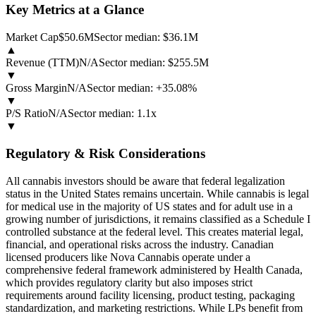
Key Metrics at a Glance
Market Cap
$50.6M
Sector median:
$36.1M
▲
Revenue (TTM)
N/A
Sector median:
$255.5M
▼
Gross Margin
N/A
Sector median:
+35.08%
▼
P/S Ratio
N/A
Sector median:
1.1x
▼
Regulatory & Risk Considerations
All cannabis investors should be aware that federal legalization
status in the United States remains uncertain. While cannabis is legal
for medical use in the majority of US states and for adult use in a
growing number of jurisdictions, it remains classified as a Schedule I
controlled substance at the federal level. This creates material legal,
financial, and operational risks across the industry. Canadian
licensed producers like Nova Cannabis operate under a
comprehensive federal framework administered by Health Canada,
which provides regulatory clarity but also imposes strict
requirements around facility licensing, product testing, packaging
standardization, and marketing restrictions. While LPs benefit from