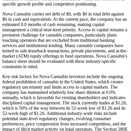
specific growth profile and competitive positioning.
Nova Cannabis carries net debt of $0, with $0 in total debt against
$0 in cash and equivalents. At the current pace, the company has an
estimated 0.0 months of cash remaining, making capital
management a critical near-term priority. Access to capital remains a
persistent challenge for cannabis companies, particularly plant-
touching operators that are excluded from traditional banking
services and institutional lending. Many cannabis companies have
turned to sale-leaseback transactions, private placements, and at-the-
market (ATM) equity offerings to fund operations. Nova Cannabis's
balance sheet should be evaluated with these industry-specific
constraints in mind.
Key risk factors for Nova Cannabis investors include the ongoing
federal prohibition of cannabis in the United States, which creates
regulatory uncertainty and limits access to capital markets. The
company has maintained relatively low share dilution at 0.0%
annually, which is favorable for existing shareholders and indicates
disciplined capital management. The stock currently trades at $1.26,
which is 50% of the way between its 52-week low of $1.26 and its
52-week high of $1.26. Additional industry-wide risks include
potential state-level regulatory changes, evolving consumer
preferences, price compression from increased competition, and the
impact of illicit market activity on legal operators. The Section 280E