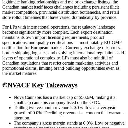
legitimate banking relationships and major exchange listings, the
Canadian market itself faces challenges including persistent illicit
market competition, provincial distribution bottlenecks, and retail
store rollout timelines that have varied dramatically by province.
For LPs with international operations, the regulatory landscape
becomes significantly more complex. Each export destination
maintains its own import licensing requirements, product
specifications, and quality certifications — most notably EU-GMP
certification for European markets. Currency exchange risk, cross-
border shipping logistics, and evolving international regulations add
layers of operational complexity. LPs must also be mindful of
Canadian regulations that restrict certain marketing activities and
promotional claims, limiting brand-building opportunities even as
the market matures.
NVACF Key Takeaways
Nova Cannabis has a market cap of $50.6M, making it a
small-cap cannabis company listed on the OTC.
Trailing twelve-month revenue is $0 with year-over-year
growth of 0.0%. Declining revenue is a concern that warrants
attention.
The company's gross margin stands at 0.0%. Low or negative