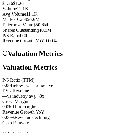
$1.26
$1.26
Volume
11.1K
Avg Volume
11.1K
Market Cap
$50.6M
Enterprise Value
$50.6M
Shares Outstanding
40.0M
P/S Ratio
0.00
Revenue Growth YoY
0.00%
Valuation Metrics
Valuation Metrics
P/S Ratio (TTM)
0.00
Below 5x — attractive
EV / Revenue
—
vs industry avg ~8x
Gross Margin
0.0%
Thin margins
Revenue Growth YoY
0.00%
Revenue declining
Cash Runway
—