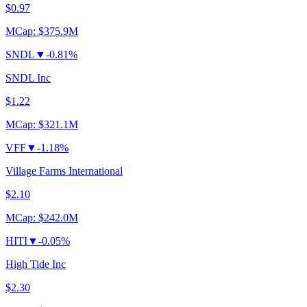
$0.97
MCap:
$375.9M
SNDL
▼
-0.81%
SNDL Inc
$1.22
MCap:
$321.1M
VFF
▼
-1.18%
Village Farms International
$2.10
MCap:
$242.0M
HITI
▼
-0.05%
High Tide Inc
$2.30