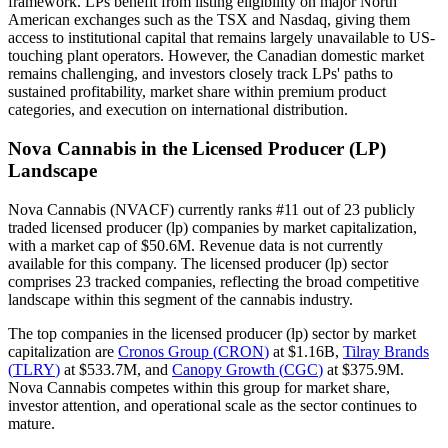
framework. LPs benefit from listing eligibility on major North
American exchanges such as the TSX and Nasdaq, giving them
access to institutional capital that remains largely unavailable to US-
touching plant operators. However, the Canadian domestic market
remains challenging, and investors closely track LPs' paths to
sustained profitability, market share within premium product
categories, and execution on international distribution.
Nova Cannabis
in the
Licensed Producer (LP)
Landscape
Nova Cannabis
(
NVACF
) currently ranks #
11
out of
23
publicly
traded
licensed producer (lp)
companies by market capitalization,
with a market cap of
$50.6M
.
Revenue data is not currently
available for this company.
The
licensed producer (lp)
sector
comprises
23
tracked companies, reflecting the
broad
competitive
landscape within this segment of the cannabis industry.
The top companies in the
licensed producer (lp)
sector by market
capitalization are
Cronos Group
(
CRON
)
at
$1.16B
,
Tilray Brands
(
TLRY
)
at
$533.7M
, and
Canopy Growth
(
CGC
)
at
$375.9M
.
Nova Cannabis competes within this group for market share,
investor attention, and operational scale as the sector continues to
mature.