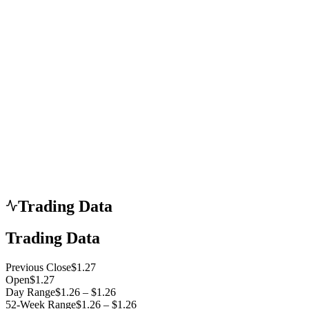
Trading Data
Trading Data
Previous Close
$1.27
Open
$1.27
Day Range
$1.26 – $1.26
52-Week Range
$1.26 – $1.26