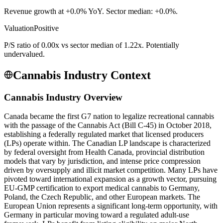
Revenue growth at +0.0% YoY. Sector median: +0.0%.
Valuation
Positive
P/S ratio of 0.00x vs sector median of 1.22x. Potentially
undervalued.
Cannabis Industry Context
Cannabis Industry Overview
Canada became the first G7 nation to legalize recreational cannabis
with the passage of the Cannabis Act (Bill C-45) in October 2018,
establishing a federally regulated market that licensed producers
(LPs) operate within. The Canadian LP landscape is characterized
by federal oversight from Health Canada, provincial distribution
models that vary by jurisdiction, and intense price compression
driven by oversupply and illicit market competition. Many LPs have
pivoted toward international expansion as a growth vector, pursuing
EU-GMP certification to export medical cannabis to Germany,
Poland, the Czech Republic, and other European markets. The
European Union represents a significant long-term opportunity, with
Germany in particular moving toward a regulated adult-use