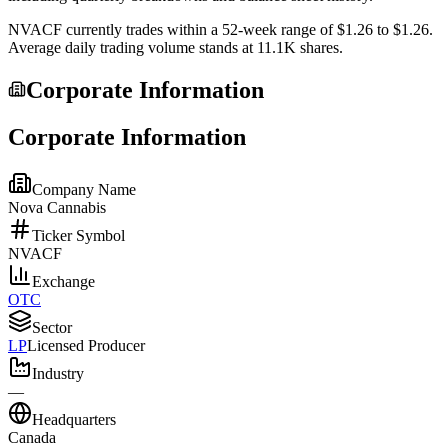
NVACF
currently trades within a 52-week range of
$1.26
to
$1.26
.
Average daily trading volume stands at
11.1K
shares.
Corporate Information
Corporate Information
Company Name
Nova Cannabis
Ticker Symbol
NVACF
Exchange
OTC
Sector
LP
Licensed Producer
Industry
—
Headquarters
Canada