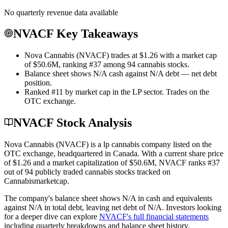
No quarterly revenue data available
NVACF Key Takeaways
Nova Cannabis (NVACF) trades at $1.26 with a market cap
of $50.6M, ranking #37 among 94 cannabis stocks.
Balance sheet shows N/A cash against N/A debt — net debt
position.
Ranked #11 by market cap in the LP sector. Trades on the
OTC exchange.
NVACF Stock Analysis
Nova Cannabis
(
NVACF
) is a
lp
cannabis company listed on the
OTC
exchange
, headquartered in
Canada
. With a current share price
of
$1.26
and a market capitalization of
$50.6M
,
NVACF
ranks #
37
out of
94
publicly traded cannabis stocks tracked on
Cannabismarketcap
.
The company's balance sheet shows
N/A
in cash and equivalents
against
N/A
in total debt
, leaving net debt of
N/A
.
Investors looking
for a deeper dive can explore
NVACF
's full financial statements
including quarterly breakdowns and balance sheet history.