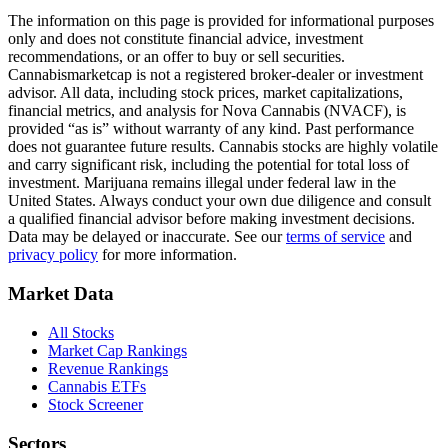
The information on this page is provided for informational purposes
only and does not constitute financial advice, investment
recommendations, or an offer to buy or sell securities.
Cannabismarketcap
is not a registered broker-dealer or investment
advisor. All data, including stock prices, market capitalizations,
financial metrics, and analysis for
Nova Cannabis
(
NVACF
), is
provided “as is” without warranty of any kind. Past performance
does not guarantee future results. Cannabis stocks are highly volatile
and carry significant risk, including the potential for total loss of
investment. Marijuana remains illegal under federal law in the
United States. Always conduct your own due diligence and consult
a qualified financial advisor before making investment decisions.
Data may be delayed or inaccurate. See our
terms of service
and
privacy policy
for more information.
Market Data
All Stocks
Market Cap Rankings
Revenue Rankings
Cannabis ETFs
Stock Screener
Sectors