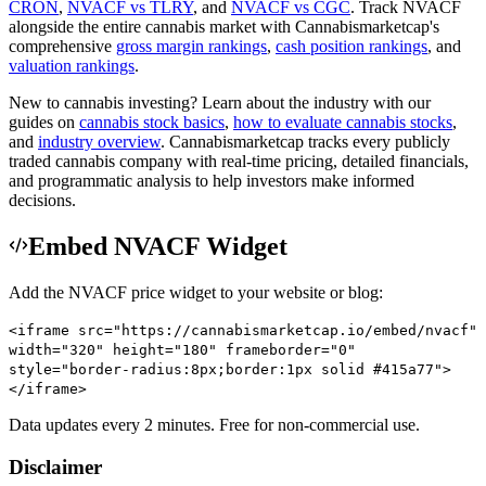
CRON
,
NVACF
vs
TLRY
, and
NVACF
vs
CGC
.
Track
NVACF
alongside the entire cannabis market with
Cannabismarketcap
's
comprehensive
gross margin rankings
,
cash position rankings
, and
valuation rankings
.
New to cannabis investing? Learn about the industry with our
guides on
cannabis stock basics
,
how to evaluate cannabis stocks
,
and
industry overview
.
Cannabismarketcap
tracks every publicly
traded cannabis company with real-time pricing, detailed financials,
and programmatic analysis to help investors make informed
decisions.
Embed NVACF Widget
Add the
NVACF
price widget to your website or blog:
<iframe src="https://cannabismarketcap.io/embed/nvacf"
width="320" height="180" frameborder="0"
style="border-radius:8px;border:1px solid #415a77">
</iframe>
Data updates every 2 minutes. Free for non-commercial use.
Disclaimer