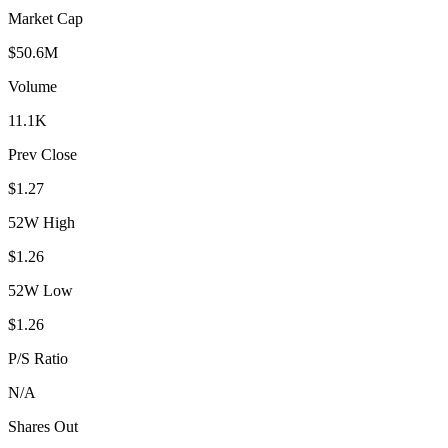
Market Cap
$50.6M
Volume
11.1K
Prev Close
$1.27
52W High
$1.26
52W Low
$1.26
P/S Ratio
N/A
Shares Out