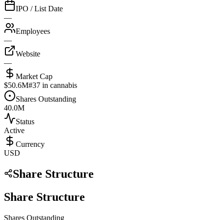
IPO / List Date
—
Employees
—
Website
—
Market Cap
$50.6M
#
37
in cannabis
Shares Outstanding
40.0M
Status
Active
Currency
USD
Share Structure
Share Structure
Shares Outstanding