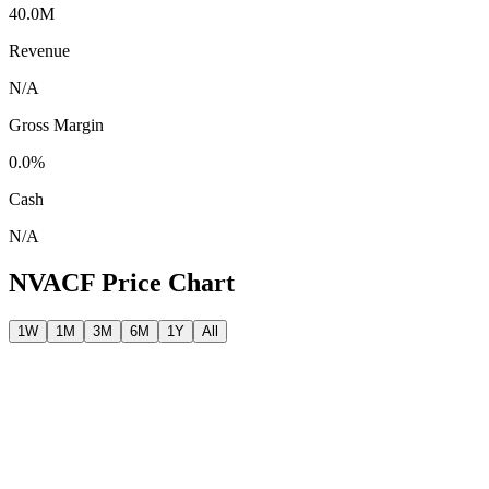
40.0M
Revenue
N/A
Gross Margin
0.0%
Cash
N/A
NVACF
Price Chart
1W
1M
3M
6M
1Y
All