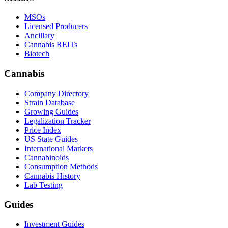
MSOs
Licensed Producers
Ancillary
Cannabis REITs
Biotech
Cannabis
Company Directory
Strain Database
Growing Guides
Legalization Tracker
Price Index
US State Guides
International Markets
Cannabinoids
Consumption Methods
Cannabis History
Lab Testing
Guides
Investment Guides