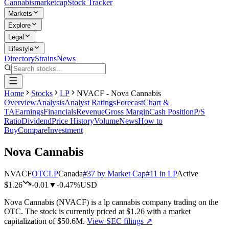
Cannabis
marketcap
Stock Tracker
Markets
Explore
Legal
Lifestyle
Directory
Strains
News
Home
Stocks
LP
NVACF - Nova Cannabis
Overview
Analysis
Analyst Ratings
Forecast
Chart &
TA
Earnings
Financials
Revenue
Gross Margin
Cash Position
P/S
Ratio
Dividend
Price History
Volume
News
How to
Buy
Compare
Investment
Nova Cannabis
NVACF
OTC
LP
Canada
#
37
by Market Cap
#
11
in
LP
Active
$1.26
-0.01
▼
-0.47%
USD
Nova Cannabis
(
NVACF
) is a
lp
cannabis company trading on the
OTC
.
The stock is currently priced at
$1.26
with a market
capitalization of
$50.6M
.
View SEC filings ↗