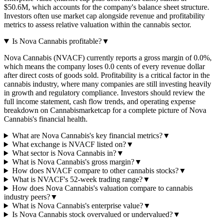
$50.6M, which accounts for the company's balance sheet structure.
Investors often use market cap alongside revenue and profitability
metrics to assess relative valuation within the cannabis sector.
Is Nova Cannabis profitable?
▼
Nova Cannabis (NVACF) currently reports a gross margin of 0.0%,
which means the company loses 0.0 cents of every revenue dollar
after direct costs of goods sold. Profitability is a critical factor in the
cannabis industry, where many companies are still investing heavily
in growth and regulatory compliance. Investors should review the
full income statement, cash flow trends, and operating expense
breakdown on Cannabismarketcap for a complete picture of Nova
Cannabis's financial health.
What are Nova Cannabis's key financial metrics?
▼
What exchange is NVACF listed on?
▼
What sector is Nova Cannabis in?
▼
What is Nova Cannabis's gross margin?
▼
How does NVACF compare to other cannabis stocks?
▼
What is NVACF's 52-week trading range?
▼
How does Nova Cannabis's valuation compare to cannabis
industry peers?
▼
What is Nova Cannabis's enterprise value?
▼
Is Nova Cannabis stock overvalued or undervalued?
▼